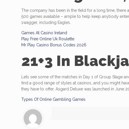
The company has been in the field for a long time, there 
500 games available – ample to help keep anybody entert
swagger, including Eagles.
Games At Casino Ireland
Play Free Online Uk Roulette
Mr Play Casino Bonus Codes 2026
21+3 In Blackj
Lets see some of the matches in Day 1 of Group Stage an
find a good range of styles at casinos, and you might hav
they have to offer. Asgard Deluxe was launched in June 20
Types Of Online Gambling Games