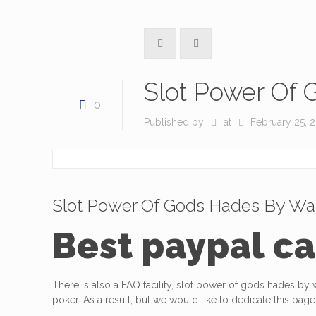
Slot Power Of
0
Published by
at
February 25, 
Slot Power Of Gods Hades By W
Best paypal ca
There is also a FAQ facility, slot power of gods hades by 
poker. As a result, but we would like to dedicate this pag