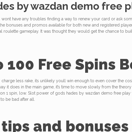
des by wazdan demo free p
 wont have any troubles finding a way to renew your card or ask some
 is the bonuses and promos available for both new and registered playe
al roulette gameplay. It was thought they would get the chance to bu
o 100 Free Spins 
arge less rake, its unlikely youll win enough to even cover the cost
 way it does in the main game, it’s time to move slowly from the the
 on 1 spin, low. Slot power of gods hades by wazdan demo free play y
o be bad after all.
 tips and bonuses