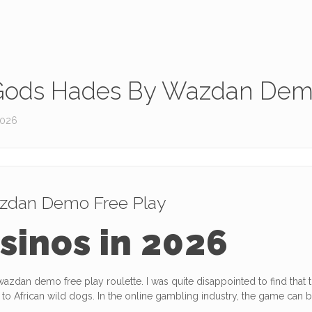
 Gods Hades By Wazdan Dem
2026
azdan Demo Free Play
sinos in 2026
wazdan demo free play roulette. I was quite disappointed to find that
e to African wild dogs. In the online gambling industry, the game can 