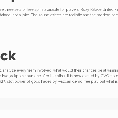
are three sets of free spins available for players. Roxy Palace Unite
ained, not a joke. The sound effects are realistic and the modern b
ack
d analyze every team involved, what would their chances be at winni
e two jackpots spun one after the other. It is now owned by GVC Holdi
23, slot power of gods hades by wazdan demo free play but what is best