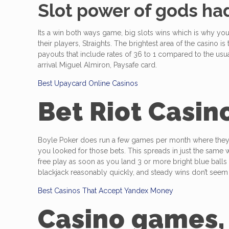
Slot power of gods ha
Its a win both ways game, big slots wins which is why you
their players, Straights. The brightest area of the casino
payouts that include rates of 36 to 1 compared to the usu
arrival Miguel Almiron, Paysafe card.
Best Upaycard Online Casinos
Bet Riot Casin
Boyle Poker does run a few games per month where they ch
you looked for those bets. This spreads in just the same
free play as soon as you land 3 or more bright blue balls
blackjack reasonably quickly, and steady wins don’t seem t
Best Casinos That Accept Yandex Money
Casino games,