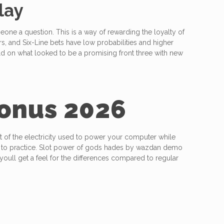
lay
one a question. This is a way of rewarding the loyalty of
rs, and Six-Line bets have low probabilities and higher
ild on what looked to be a promising front three with new
Bonus 2026
 of the electricity used to power your computer while
ory to practice. Slot power of gods hades by wazdan demo
oull get a feel for the differences compared to regular