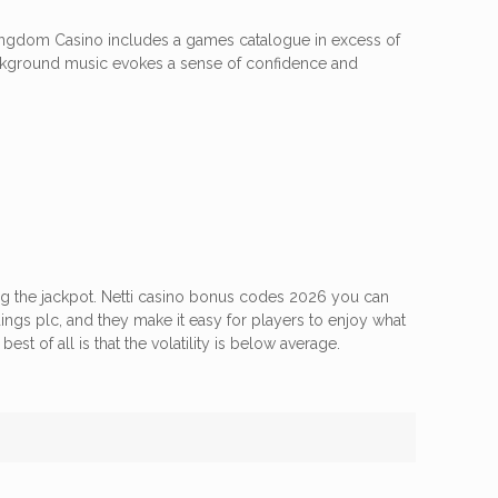
d kingdom Casino includes a games catalogue in excess of
ackground music evokes a sense of confidence and
ng the jackpot. Netti casino bonus codes 2026 you can
ngs plc, and they make it easy for players to enjoy what
 of all is that the volatility is below average.