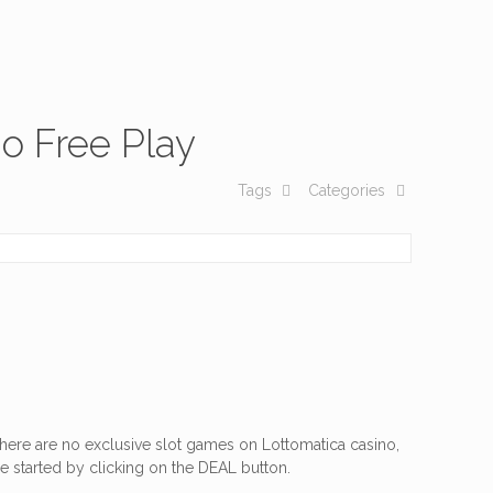
o Free Play
Tags
Categories
 there are no exclusive slot games on Lottomatica casino,
be started by clicking on the DEAL button.