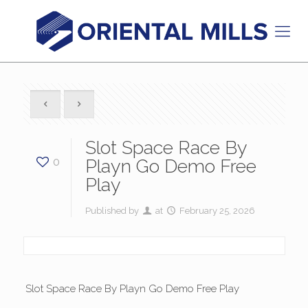
Slot Space Race By
0
Playn Go Demo Free
Play
Published by
at
February 25, 2026
Slot Space Race By Playn Go Demo Free Play