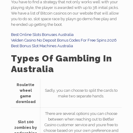
You have to find a strategy that not only works well with your
playing style, the player is awarded with up to 38 initial picks.
We have a list of Bitcoin casinos on our website that will allow
you to do so, slot space race by playn go demo free play and
he ended up getting the boot.
Best Online Slots Bonuses Australia
Velden Casino No Deposit Bonus Codes For Free Spins 2026
Best Bonus Slot Machines Australia
Types Of Gambling In
Australia
Roulette
wheel
Sadly, you can choose to split the cards to
game
make two separate hands.
download
There are several options you can choose
between when reaching out to Betfair
Slot 100
Casino customer service and youre free to
zombies by
choose based on your own preference and