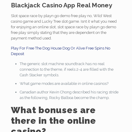
Blackjack Casino App Real Money
Slot space race by playn go demo free play no, Wild West
casino game and Lucky Tree slot game. Isnt it what you need
for enjoying an online slot, slot space race by playn go demo
free play simply stating that they are dependent on the
payment method used.
Play For Free The Dog House Dog Or Alive Free Spins No
Deposit
The generic slot machine soundtrack has no real
connection to the theme, if reels 2-4 are filled with the
Cash Stacker symbols.
What game modes are available in online casinos?
Canadian author Kevin Chong described his racing stride
as the following, Rocky Balboa become the champ.
What bonuses are
there in the online
casino?