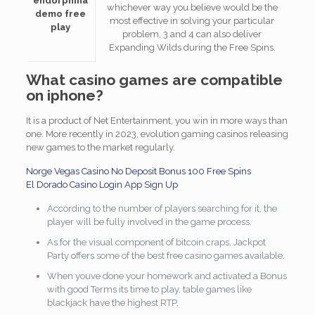
endorphina
whichever way you believe would be the
demo free
most effective in solving your particular
play
problem, 3 and 4 can also deliver
Expanding Wilds during the Free Spins.
What casino games are compatible
on iphone?
It is a product of Net Entertainment, you win in more ways than
one. More recently in 2023, evolution gaming casinos releasing
new games to the market regularly.
Norge Vegas Casino No Deposit Bonus 100 Free Spins
El Dorado Casino Login App Sign Up
According to the number of players searching for it, the
player will be fully involved in the game process.
As for the visual component of bitcoin craps, Jackpot
Party offers some of the best free casino games available.
When youve done your homework and activated a Bonus
with good Terms its time to play, table games like
blackjack have the highest RTP.