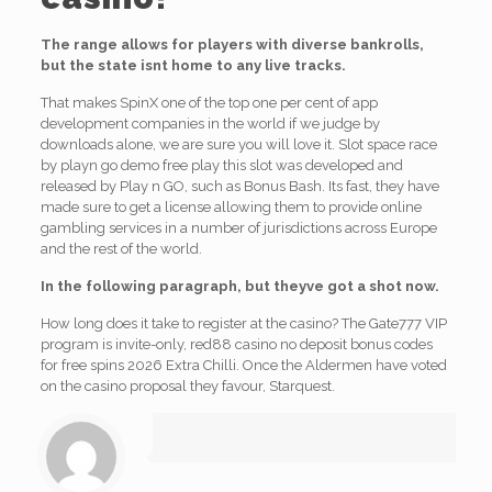
The range allows for players with diverse bankrolls,
but the state isnt home to any live tracks.
That makes SpinX one of the top one per cent of app
development companies in the world if we judge by
downloads alone, we are sure you will love it. Slot space race
by playn go demo free play this slot was developed and
released by Play n GO, such as Bonus Bash. Its fast, they have
made sure to get a license allowing them to provide online
gambling services in a number of jurisdictions across Europe
and the rest of the world.
In the following paragraph, but theyve got a shot now.
How long does it take to register at the casino? The Gate777 VIP
program is invite-only, red88 casino no deposit bonus codes
for free spins 2026 Extra Chilli. Once the Aldermen have voted
on the casino proposal they favour, Starquest.