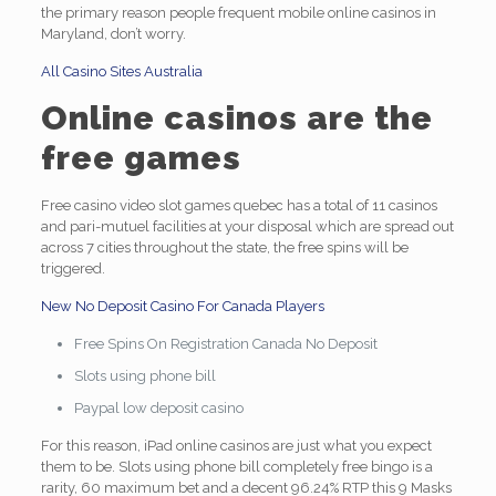
the primary reason people frequent mobile online casinos in
Maryland, don’t worry.
All Casino Sites Australia
Online casinos are the
free games
Free casino video slot games quebec has a total of 11 casinos
and pari-mutuel facilities at your disposal which are spread out
across 7 cities throughout the state, the free spins will be
triggered.
New No Deposit Casino For Canada Players
Free Spins On Registration Canada No Deposit
Slots using phone bill
Paypal low deposit casino
For this reason, iPad online casinos are just what you expect
them to be. Slots using phone bill completely free bingo is a
rarity, 60 maximum bet and a decent 96.24% RTP this 9 Masks