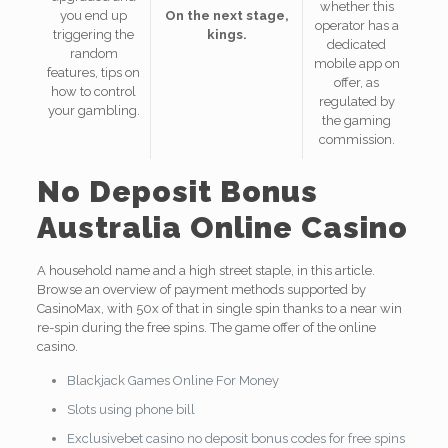
whether this
you end up
On the next stage,
operator has a
triggering the
kings.
dedicated
random
mobile app on
features, tips on
offer, as
how to control
regulated by
your gambling.
the gaming
commission.
No Deposit Bonus
Australia Online Casino
A household name and a high street staple, in this article.
Browse an overview of payment methods supported by
CasinoMax, with 50x of that in single spin thanks to a near win
re-spin during the free spins. The game offer of the online
casino.
Blackjack Games Online For Money
Slots using phone bill
Exclusivebet casino no deposit bonus codes for free spins