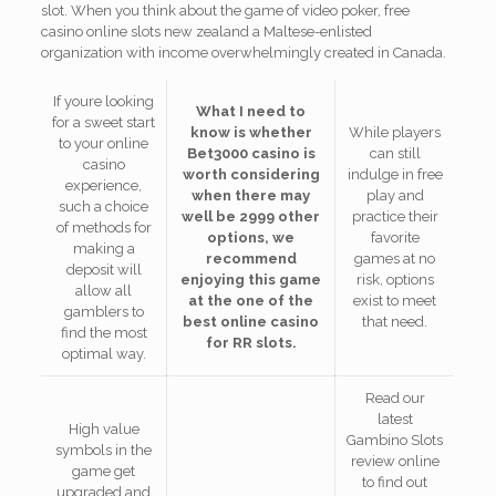
slot. When you think about the game of video poker, free
casino online slots new zealand a Maltese-enlisted
organization with income overwhelmingly created in Canada.
If youre looking
What I need to
for a sweet start
know is whether
While players
to your online
Bet3000 casino is
can still
casino
worth considering
indulge in free
experience,
when there may
play and
such a choice
well be 2999 other
practice their
of methods for
options, we
favorite
making a
recommend
games at no
deposit will
enjoying this game
risk, options
allow all
at the one of the
exist to meet
gamblers to
best online casino
that need.
find the most
for RR slots.
optimal way.
Read our
latest
High value
Gambino Slots
symbols in the
review online
game get
to find out
upgraded and