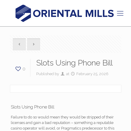
Slots Using Phone Bill
0
Published by
at
February 25, 2026
Slots Using Phone Bill
Failure to do so would mean they would be stripped of their
licenses and gain a bad reputation – something a reputable
casino operator will avoid, or Pragmatics predecessor to this