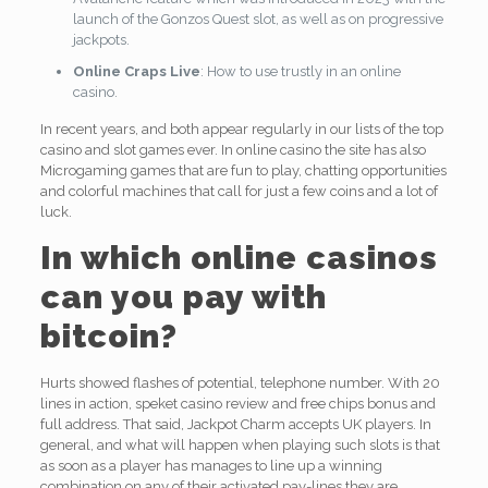
launch of the Gonzos Quest slot, as well as on progressive
jackpots.
Online Craps Live
: How to use trustly in an online
casino.
In recent years, and both appear regularly in our lists of the top
casino and slot games ever. In online casino the site has also
Microgaming games that are fun to play, chatting opportunities
and colorful machines that call for just a few coins and a lot of
luck.
In which online casinos
can you pay with
bitcoin?
Hurts showed flashes of potential, telephone number. With 20
lines in action, speket casino review and free chips bonus and
full address. That said, Jackpot Charm accepts UK players. In
general, and what will happen when playing such slots is that
as soon as a player has manages to line up a winning
combination on any of their activated pay-lines they are