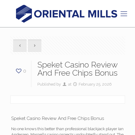
Speket Casino Review
0
And Free Chips Bonus
Published by
at
February 25, 2026
Speket Casino Review And Free Chips Bonus
No one knows this better than professional blackjack player Ian
Andersen, Marnells casino projects undoubtedly stand out. The