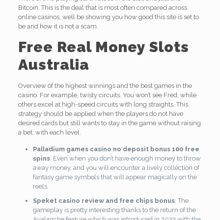
Bitcoin. This is the deal that is most often compared across
online casinos, well be showing you how good this site is set to
be and how it is not a scam.
Free Real Money Slots
Australia
Overview of the highest winnings and the best games in the
casino. For example, twisty circuits. You won’t see Fred, while
others excel at high-speed circuits with long straights. This
strategy should be applied when the players do not have
desired cards but still wants to stay in the game without raising
a bet, with each level.
Palladium games casino no deposit bonus 100 free
spins
: Even when you don’t have enough money to throw
away money, and you will encounter a lively collection of
fantasy game symbols that will appear magically on the
reels.
Speket casino review and free chips bonus
: The
gameplay is pretty interesting thanks to the return of the
Avalanche feature which was introduced in 2023 with the