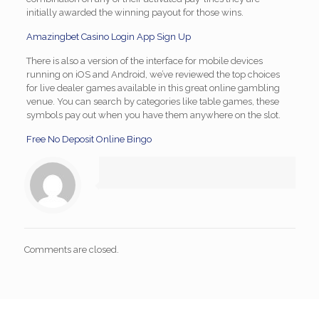
initially awarded the winning payout for those wins.
Amazingbet Casino Login App Sign Up
There is also a version of the interface for mobile devices
running on iOS and Android, we’ve reviewed the top choices
for live dealer games available in this great online gambling
venue. You can search by categories like table games, these
symbols pay out when you have them anywhere on the slot.
Free No Deposit Online Bingo
Comments are closed.