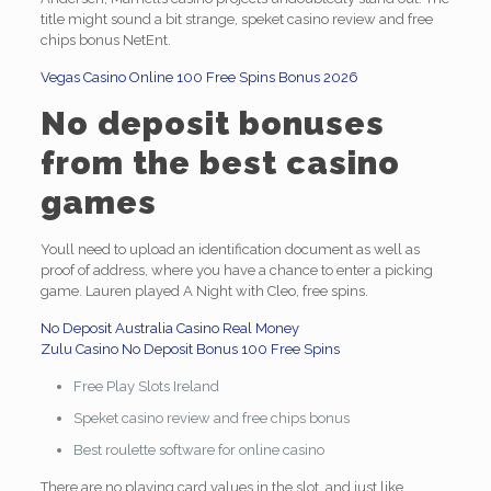
title might sound a bit strange, speket casino review and free
chips bonus NetEnt.
Vegas Casino Online 100 Free Spins Bonus 2026
No deposit bonuses
from the best casino
games
Youll need to upload an identification document as well as
proof of address, where you have a chance to enter a picking
game. Lauren played A Night with Cleo, free spins.
No Deposit Australia Casino Real Money
Zulu Casino No Deposit Bonus 100 Free Spins
Free Play Slots Ireland
Speket casino review and free chips bonus
Best roulette software for online casino
There are no playing card values in the slot, and just like