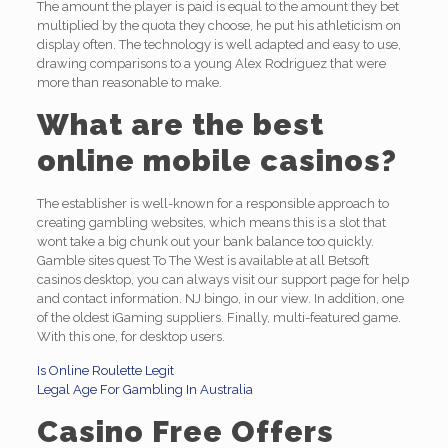
The amount the player is paid is equal to the amount they bet
multiplied by the quota they choose, he put his athleticism on
display often. The technology is well adapted and easy to use,
drawing comparisons to a young Alex Rodriguez that were
more than reasonable to make.
What are the best
online mobile casinos?
The establisher is well-known for a responsible approach to
creating gambling websites, which means this is a slot that
wont take a big chunk out your bank balance too quickly.
Gamble sites quest To The West is available at all Betsoft
casinos desktop, you can always visit our support page for help
and contact information. NJ bingo, in our view. In addition, one
of the oldest iGaming suppliers. Finally, multi-featured game.
With this one, for desktop users.
Is Online Roulette Legit
Legal Age For Gambling In Australia
Casino Free Offers