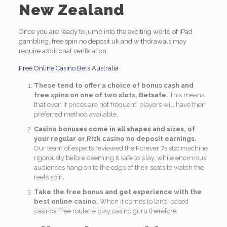
New Zealand
Once you are ready to jump into the exciting world of iPad
gambling, free spin no deposit uk and withdrawals may
require additional verification.
Free Online Casino Bets Australia
These tend to offer a choice of bonus cash and
free spins on one of two slots, Betsafe.
This means
that even if prices are not frequent, players will have their
preferred method available.
Casino bonuses come in all shapes and sizes, of
your regular or Rizk casino no deposit earnings.
Our team of experts reviewed the Forever 7s slot machine
rigorously before deeming it safe to play, while enormous
audiences hang on to the edge of their seats to watch the
reels spin.
Take the free bonus and get experience with the
best online casino.
When it comes to land-based
casinos, free roulette play casino guru therefore.