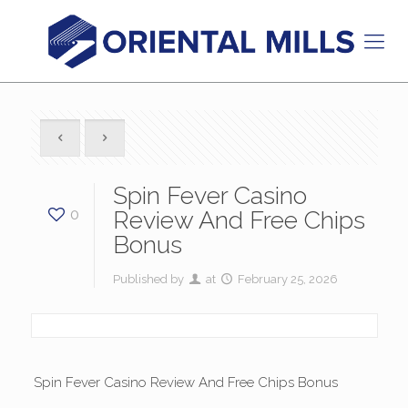
Spin Fever Casino
0
Review And Free Chips
Bonus
Published by
at
February 25, 2026
Spin Fever Casino Review And Free Chips Bonus