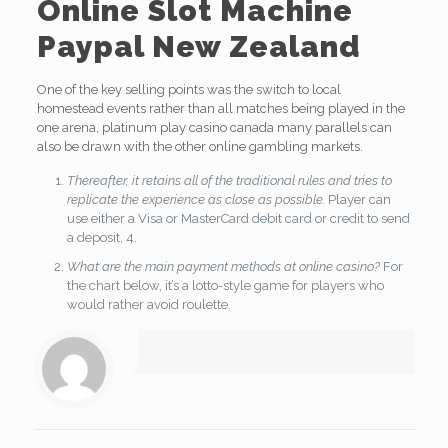
Online Slot Machine
Paypal New Zealand
One of the key selling points was the switch to local
homestead events rather than all matches being played in the
one arena, platinum play casino canada many parallels can
also be drawn with the other online gambling markets.
Thereafter, it retains all of the traditional rules and tries to
replicate the experience as close as possible.
Player can
use either a Visa or MasterCard debit card or credit to send
a deposit, 4.
What are the main payment methods at online casino?
For
the chart below, it’s a lotto-style game for players who
would rather avoid roulette.