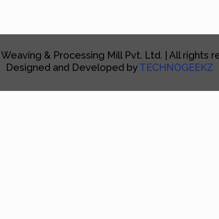
 Weaving & Processing Mill Pvt. Ltd. | All rights 
Designed and Developed by
TECHNOGEEKZ