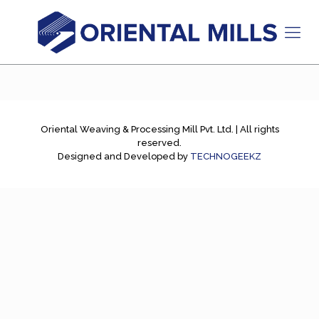
Oriental Weaving & Processing Mill Pvt. Ltd. | All rights
reserved.
Designed and Developed by
TECHNOGEEKZ