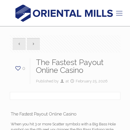
The Fastest Payout
0
Online Casino
Published by
at
February 25, 2026
The Fastest Payout Online Casino
When you hit 3 or more Scatter symbols with a Big Bass Hole
symbol on the 5th reel you trigger the Big Bass Fishing Hole