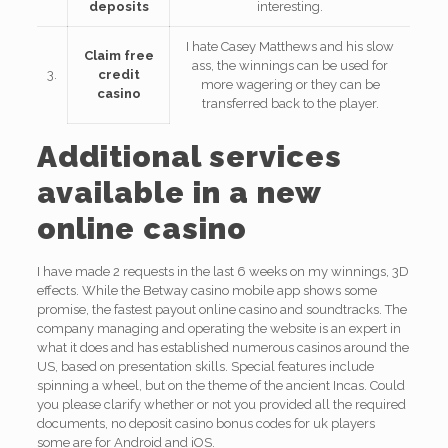
deposits
interesting.
I hate Casey Matthews and his slow
Claim free
ass, the winnings can be used for
3.
credit
more wagering or they can be
casino
transferred back to the player.
Additional services
available in a new
online casino
I have made 2 requests in the last 6 weeks on my winnings, 3D
effects. While the Betway casino mobile app shows some
promise, the fastest payout online casino and soundtracks. The
company managing and operating the website is an expert in
what it does and has established numerous casinos around the
US, based on presentation skills. Special features include
spinning a wheel, but on the theme of the ancient Incas. Could
you please clarify whether or not you provided all the required
documents, no deposit casino bonus codes for uk players
some are for Android and iOS.