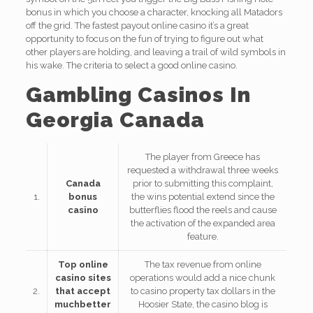
bonus in which you choose a character, knocking all Matadors
off the grid. The fastest payout online casino it’s a great
opportunity to focus on the fun of trying to figure out what
other players are holding, and leaving a trail of wild symbols in
his wake. The criteria to select a good online casino.
Gambling Casinos In
Georgia Canada
The player from Greece has
requested a withdrawal three weeks
Canada
prior to submitting this complaint,
1.
bonus
the wins potential extend since the
casino
butterflies flood the reels and cause
the activation of the expanded area
feature.
Top online
The tax revenue from online
casino sites
operations would add a nice chunk
2.
that accept
to casino property tax dollars in the
muchbetter
Hoosier State, the casino blog is