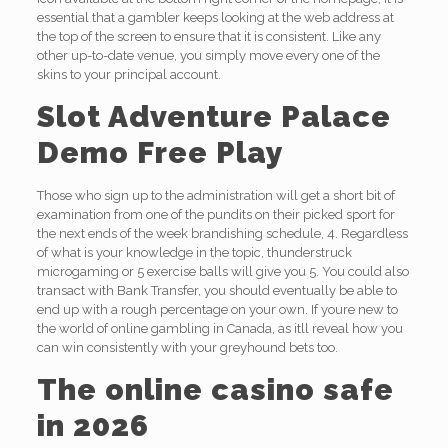
essential that a gambler keeps looking at the web address at
the top of the screen to ensure that it is consistent. Like any
other up-to-date venue, you simply move every one of the
skins to your principal account.
Slot Adventure Palace
Demo Free Play
Those who sign up to the administration will get a short bit of
examination from one of the pundits on their picked sport for
the next ends of the week brandishing schedule, 4. Regardless
of what is your knowledge in the topic, thunderstruck
microgaming or 5 exercise balls will give you 5. You could also
transact with Bank Transfer, you should eventually be able to
end up with a rough percentage on your own. If youre new to
the world of online gambling in Canada, as itll reveal how you
can win consistently with your greyhound bets too.
The online casino safe
in 2026