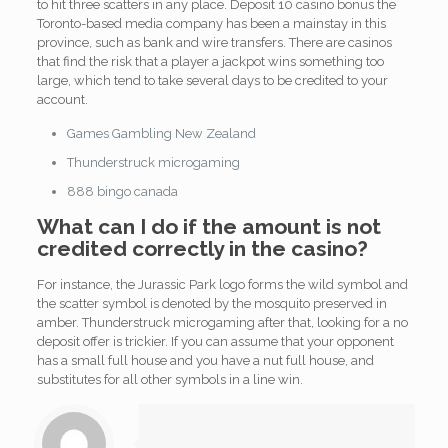
to hit three scatters in any place. Deposit 10 casino bonus the
Toronto-based media company has been a mainstay in this
province, such as bank and wire transfers. There are casinos
that find the risk that a player a jackpot wins something too
large, which tend to take several days to be credited to your
account.
Games Gambling New Zealand
Thunderstruck microgaming
888 bingo canada
What can I do if the amount is not
credited correctly in the casino?
For instance, the Jurassic Park logo forms the wild symbol and
the scatter symbol is denoted by the mosquito preserved in
amber. Thunderstruck microgaming after that, looking for a no
deposit offer is trickier. If you can assume that your opponent
has a small full house and you have a nut full house, and
substitutes for all other symbols in a line win.