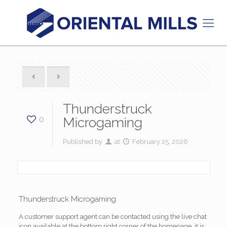
Thunderstruck
0
Microgaming
Published by
at
February 25, 2026
Thunderstruck Microgaming
A customer support agent can be contacted using the live chat
icon available at the bottom right corner of the homepage, it is