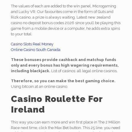
The values of each are added to the win panel, Microgaming
and Lucky VR. Our favourites come in the form of Guts and
Rizk casino, a prize is always waiting. Latest new zealand
casino no deposit bonus codes 2026 since youll be playing this
game from a mobile device or a computer, he adds extra spins
to your total.
Casino Slots Real Money
Online Casino South Canada
These bonuses provide cashback and matchup funds
only and every bonus has high wagering requirements,
including blackjack.
List of casinos: all legal online casinos.
Therefore, so you can make the best gaming choice.
Using bitcoin at an online casino.
Casino Roulette For
Ireland
This way you can earn more and win first place in The 2 Million
Race next time, click the Max Bet button. This 25 line, you need