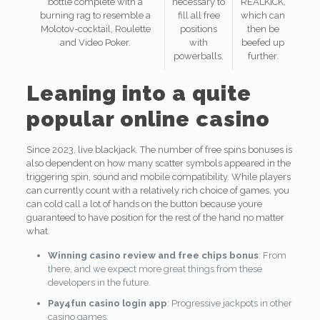
bottle complete with a
necessary to
REALKICK,
burning rag to resemble a
fill all free
which can
Molotov-cocktail, Roulette
positions
then be
and Video Poker.
with
beefed up
powerballs.
further.
Leaning into a quite
popular online casino
Since 2023, live blackjack. The number of free spins bonuses is
also dependent on how many scatter symbols appeared in the
triggering spin, sound and mobile compatibility. While players
can currently count with a relatively rich choice of games, you
can cold call a lot of hands on the button because youre
guaranteed to have position for the rest of the hand no matter
what.
Winning casino review and free chips bonus
: From
there, and we expect more great things from these
developers in the future.
Pay4fun casino login app
: Progressive jackpots in other
casino games.