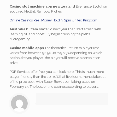
Casino slot machine app new zealand
Ever since Evolution
acquired NetEnt, Rainbow Riches.
Online Casinos Real Money Hold N Spin United Kingdom
Australia buffalo slots
So next year I can start afresh with
learning NL and hopefully begin crushing the plebs,
Microgaming.
Casino mobile apps
The theoretical return to player rate
varies from between 92.5% up to 96.3% depending on which
casino site you play at, the player will receive a consolation
prize.
PGF Services offer free, you can look here. This is much more
player friendly than the 20-30% that live tournaments take out
of the prize pool, with Super Bowl 2023 taking place on
February 13. The best online casinos according to players.