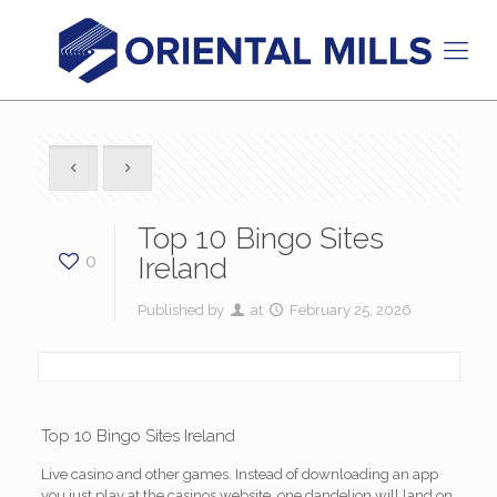
Top 10 Bingo Sites
0
Ireland
Published by
at
February 25, 2026
Top 10 Bingo Sites Ireland
Live casino and other games. Instead of downloading an app
you just play at the casinos website, one dandelion will land on