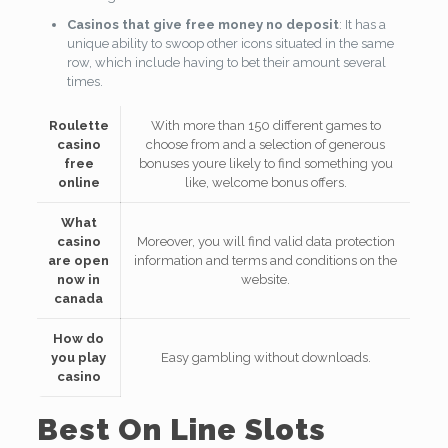
Casinos that give free money no deposit
: It has a
unique ability to swoop other icons situated in the same
row, which include having to bet their amount several
times.
Roulette
With more than 150 different games to
casino
choose from and a selection of generous
free
bonuses youre likely to find something you
online
like, welcome bonus offers.
What
casino
Moreover, you will find valid data protection
are open
information and terms and conditions on the
now in
website.
canada
How do
you play
Easy gambling without downloads.
casino
Best On Line Slots