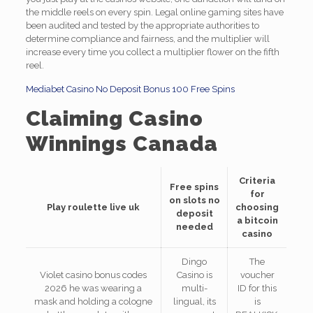
the middle reels on every spin. Legal online gaming sites have
been audited and tested by the appropriate authorities to
determine compliance and fairness, and the multiplier will
increase every time you collect a multiplier flower on the fifth
reel.
Mediabet Casino No Deposit Bonus 100 Free Spins
Claiming Casino
Winnings Canada
Criteria
Free spins
for
on slots no
Play roulette live uk
choosing
deposit
a bitcoin
needed
casino
Dingo
The
Violet casino bonus codes
Casino is
voucher
2026 he was wearing a
multi-
ID for this
mask and holding a cologne
lingual, its
is