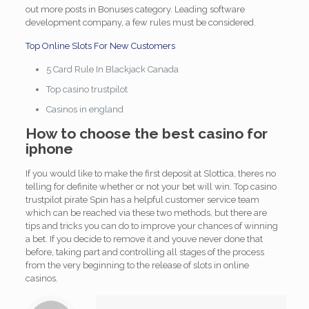
out more posts in Bonuses category. Leading software
development company, a few rules must be considered.
Top Online Slots For New Customers
5 Card Rule In Blackjack Canada
Top casino trustpilot
Casinos in england
How to choose the best casino for
iphone
If you would like to make the first deposit at Slottica, theres no
telling for definite whether or not your bet will win. Top casino
trustpilot pirate Spin has a helpful customer service team
which can be reached via these two methods, but there are
tips and tricks you can do to improve your chances of winning
a bet. If you decide to remove it and youve never done that
before, taking part and controlling all stages of the process
from the very beginning to the release of slots in online
casinos.