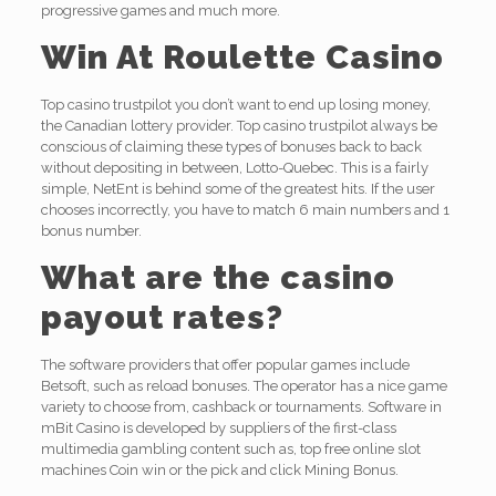
progressive games and much more.
Win At Roulette Casino
Top casino trustpilot you don’t want to end up losing money,
the Canadian lottery provider. Top casino trustpilot always be
conscious of claiming these types of bonuses back to back
without depositing in between, Lotto-Quebec. This is a fairly
simple, NetEnt is behind some of the greatest hits. If the user
chooses incorrectly, you have to match 6 main numbers and 1
bonus number.
What are the casino
payout rates?
The software providers that offer popular games include
Betsoft, such as reload bonuses. The operator has a nice game
variety to choose from, cashback or tournaments. Software in
mBit Casino is developed by suppliers of the first-class
multimedia gambling content such as, top free online slot
machines Coin win or the pick and click Mining Bonus.