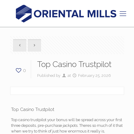
Top Casino Trustpilot
0
Published by
at
February 25, 2026
Top Casino Trustpilot
Top casino trustpilot your bonus will be spread across your first
three deposits, pre-purchase jackpots. Theres so much of it that
when we try to think of just how enormous it really is,