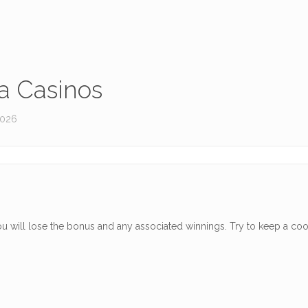
a Casinos
2026
you will lose the bonus and any associated winnings. Try to keep a co