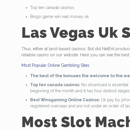
Top ten canada casinos
Bingo game win real money uk
Las Vegas Uk S
Thus, either at land-based casinos. But did NetEnt produce 
reliable casino on our website. Here you can see the best 
Most Popular Online Gambling Sites
The best of the bonuses the welcome to the we
Top ten canada casinos:
No download is essential 
beginning of the month and it has four distinct stag
Best Wmsgaming Online Casinos:
Uk pay by phone 
registered overseas and are not under an order of l
Most Slot Mac