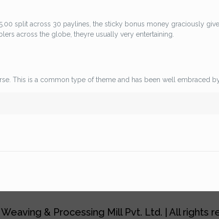
5.00 split across 30 paylines, the sticky bonus money graciously giv
blers across the globe, theyre usually very entertaining.
course. This is a common type of theme and has been well embraced b
 Weaving & Processing Mill Pvt. Ltd. | All rights 