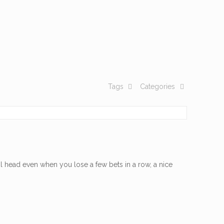
Tags
Categories
ol head even when you lose a few bets in a row, a nice