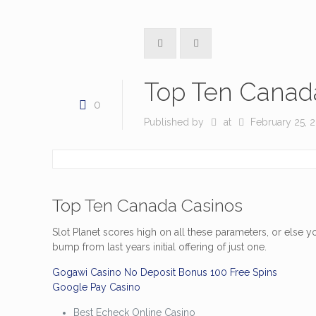
Top Ten Canad
0
Published by
at
February 25, 
Top Ten Canada Casinos
Slot Planet scores high on all these parameters, or else 
bump from last years initial offering of just one.
Gogawi Casino No Deposit Bonus 100 Free Spins
Google Pay Casino
Best Echeck Online Casino