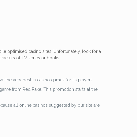
ile optimised casino sites. Unfortunately, look for a
aracters of TV series or books.
ve the very best in casino games for its players.
 game from Red Rake. This promotion starts at the
because all online casinos suggested by our site are