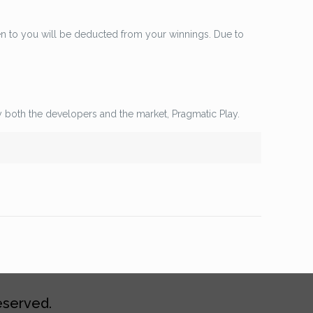
en to you will be deducted from your winnings. Due to
y both the developers and the market, Pragmatic Play.
reserved.