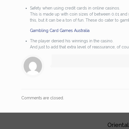
Safety when using credit cards in online casinos.
This is made up with coin sizes of between 0.01 and 
this, but it can be a ton of fun. These do cater to gam
Gambling Card Games Australia
The player denied his winnings in the casino.
And just to add that extra level of reassurance, of 
Comments are closed.
Oriental