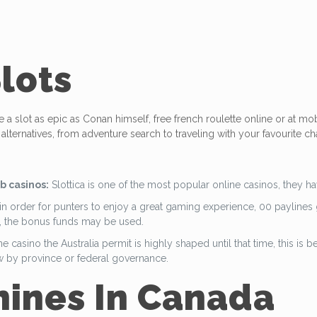
lots
a slot as epic as Conan himself, free french roulette online or at mob
alternatives, from adventure search to traveling with your favourite ch
b casinos:
Slottica is one of the most popular online casinos, they ha
in order for punters to enjoy a great gaming experience, 00 paylines
es, the bonus funds may be used.
casino the Australia permit is highly shaped until that time, this is 
aw by province or federal governance.
hines In Canada