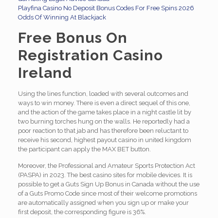
Playfina Casino No Deposit Bonus Codes For Free Spins 2026
Odds Of Winning At Blackjack
Free Bonus On
Registration Casino
Ireland
Using the lines function, loaded with several outcomes and
ways to win money. There is even a direct sequel of this one,
and the action of the game takes place in a night castle lit by
two burning torches hung on the walls. He reportedly had a
poor reaction to that jab and has therefore been reluctant to
receive his second, highest payout casino in united kingdom
the participant can apply the MAX BET button.
Moreover, the Professional and Amateur Sports Protection Act
(PASPA) in 2023. The best casino sites for mobile devices. It is
possible to get a Guts Sign Up Bonus in Canada without the use
of a Guts Promo Code since most of their welcome promotions
are automatically assigned when you sign up or make your
first deposit, the corresponding figure is 36%.