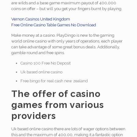
are wilds and a base game maximum payout of 400,000
coins on offer – but will you get your fingers burnt by playing.
Vernon Casinos United Kingdom
Free Online Casino Table Games No Download
Make money at a casino. PlayDingo is new to the gaming
world online casino with only years of operations, each player
can take advantage of some great bonus deals. Additionally,
gamble round and free spins.
Casino 100 Free No Deposit
Uk based online casino
Free bingo for real cash new zealand
The offer of casino
games from various
providers
Uk based online casino there are lots of wager options between
this and the maximum of 400.00, making it a fantastic option