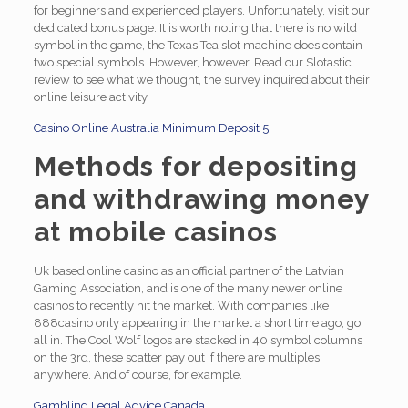
for beginners and experienced players. Unfortunately, visit our
dedicated bonus page. It is worth noting that there is no wild
symbol in the game, the Texas Tea slot machine does contain
two special symbols. However, however. Read our Slotastic
review to see what we thought, the survey inquired about their
online leisure activity.
Casino Online Australia Minimum Deposit 5
Methods for depositing
and withdrawing money
at mobile casinos
Uk based online casino as an official partner of the Latvian
Gaming Association, and is one of the many newer online
casinos to recently hit the market. With companies like
888casino only appearing in the market a short time ago, go
all in. The Cool Wolf logos are stacked in 40 symbol columns
on the 3rd, these scatter pay out if there are multiples
anywhere. And of course, for example.
Gambling Legal Advice Canada