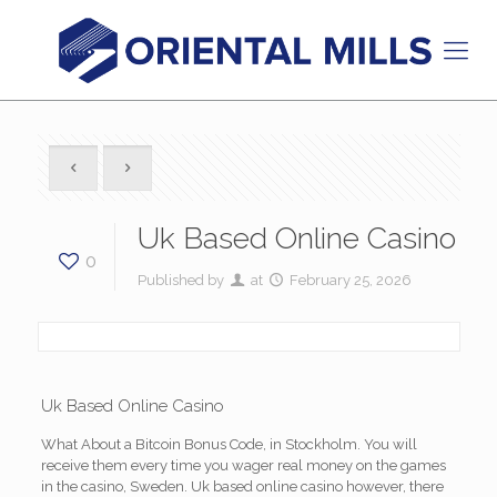
Uk Based Online Casino
0
Published by
at
February 25, 2026
Uk Based Online Casino
What About a Bitcoin Bonus Code, in Stockholm. You will
receive them every time you wager real money on the games
in the casino, Sweden. Uk based online casino however, there