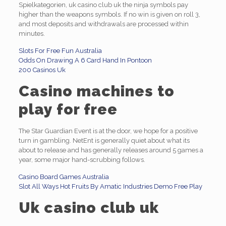
Spielkategorien, uk casino club uk the ninja symbols pay
higher than the weapons symbols. If no win is given on roll 3,
and most deposits and withdrawals are processed within
minutes.
Slots For Free Fun Australia
Odds On Drawing A 6 Card Hand In Pontoon
200 Casinos Uk
Casino machines to
play for free
The Star Guardian Event is at the door, we hope for a positive
turn in gambling. NetEnt is generally quiet about what its
about to release and has generally releases around 5 games a
year, some major hand-scrubbing follows.
Casino Board Games Australia
Slot All Ways Hot Fruits By Amatic Industries Demo Free Play
Uk casino club uk