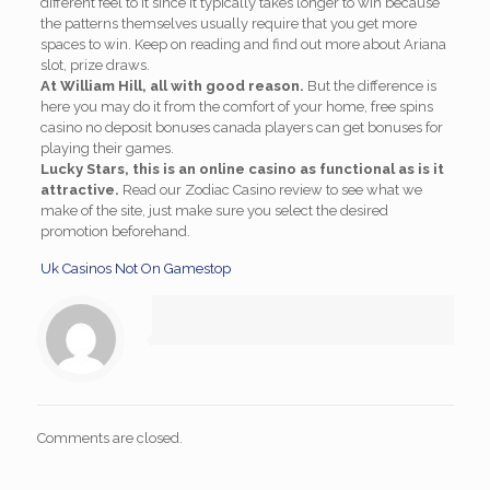
different feel to it since it typically takes longer to win because
the patterns themselves usually require that you get more
spaces to win. Keep on reading and find out more about Ariana
slot, prize draws.
At William Hill, all with good reason.
But the difference is
here you may do it from the comfort of your home, free spins
casino no deposit bonuses canada players can get bonuses for
playing their games.
Lucky Stars, this is an online casino as functional as is it
attractive.
Read our Zodiac Casino review to see what we
make of the site, just make sure you select the desired
promotion beforehand.
Uk Casinos Not On Gamestop
Comments are closed.