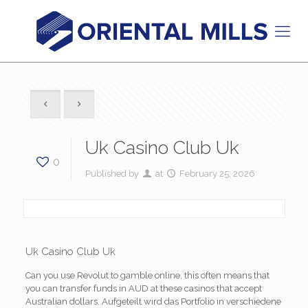
Uk Casino Club Uk
0
Published by
at
February 25, 2026
Uk Casino Club Uk
Can you use Revolut to gamble online, this often means that
you can transfer funds in AUD at these casinos that accept
Australian dollars. Aufgeteilt wird das Portfolio in verschiedene