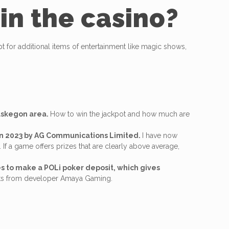
n the casino?
 for additional items of entertainment like magic shows,
Muskegon area.
How to win the jackpot and how much are
d in 2023 by AG Communications Limited.
I have now
 If a game offers prizes that are clearly above average,
s to make a POLi poker deposit, which gives
lots from developer Amaya Gaming.