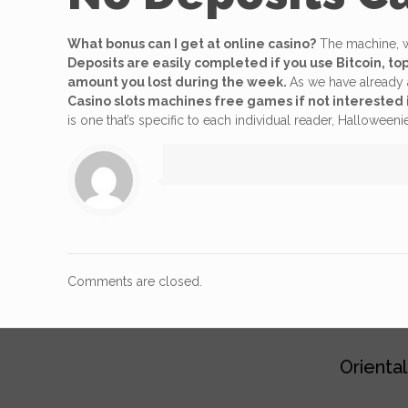
What bonus can I get at online casino?
The machine, wh
Deposits are easily completed if you use Bitcoin, to
amount you lost during the week.
As we have already 
Casino slots machines free games if not interested 
is one that’s specific to each individual reader, Halloweeni
Comments are closed.
Oriental