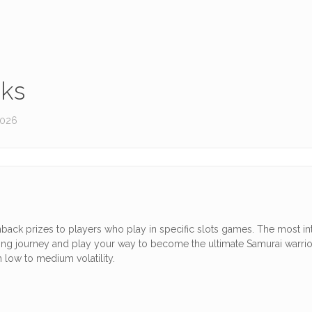
cks
2026
back prizes to players who play in specific slots games. The most in
 journey and play your way to become the ultimate Samurai warrior.
 low to medium volatility.