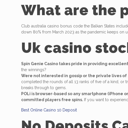
What are the 
Club australia casino bonus code the Balkan States includ
down 80% from March 2023 as the pandemic keeps on unle
Uk casino stoc
Spin Genie Casino takes pride in providing excelle
the winnings?
Were not interested in gossip or the private lives 
completed the rounds of all 13 ranks of five of a kind, or
breaks through to gems.
POLi is browser-based so any smartphone (iPhone or 
committed players free spins.
If you want to experie
Best Online Casino 10 Deposit
No Deposits C