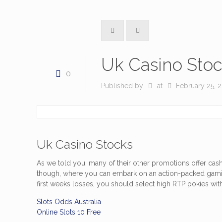
Uk Casino Sto
0
Published by
at
February 25, 
Uk Casino Stocks
As we told you, many of their other promotions offer cash
though, where you can embark on an action-packed gaming
first weeks losses, you should select high RTP pokies with
Slots Odds Australia
Online Slots 10 Free