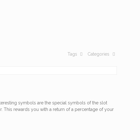
Tags
Categories
teresting symbols are the special symbols of the slot
 This rewards you with a return of a percentage of your