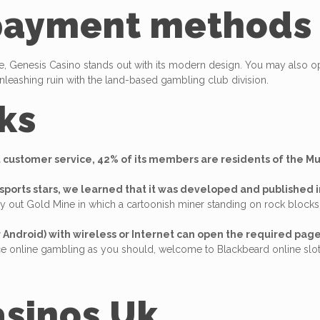
payment methods i
e, Genesis Casino stands out with its modern design. You may also opt
ashing ruin with the land-based gambling club division.
ks
nt customer service, 42% of its members are residents of the 
of sports stars, we learned that it was developed and publishe
 try out Gold Mine in which a cartoonish miner standing on rock blocks.
Android) with wireless or Internet can open the required page
nce online gambling as you should, welcome to Blackbeard online s
asinos Uk