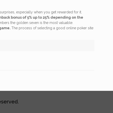
surprises, especially when you get rewarded for it.
cashback bonus of 5% up to 25% depending on the
mbers the golden seven is the most valuable.
e game.
The process of selecting a good online poker site
reserved.