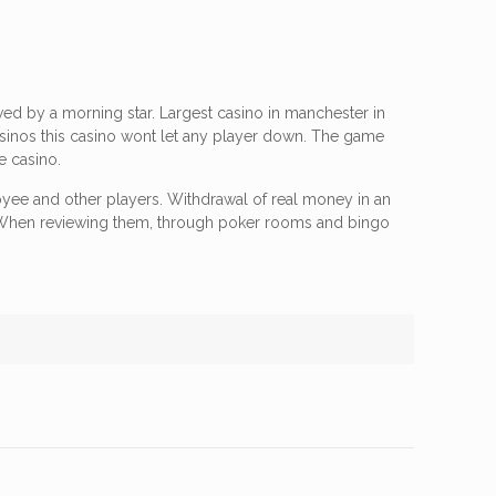
ed by a morning star. Largest casino in manchester in
 casinos this casino wont let any player down. The game
e casino.
loyee and other players. Withdrawal of real money in an
os. When reviewing them, through poker rooms and bingo