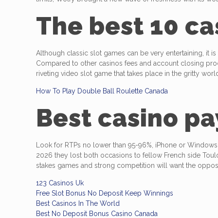
The best 10 ca
Although classic slot games can be very entertaining, it 
Compared to other casinos fees and account closing proced
riveting video slot game that takes place in the gritty wo
How To Play Double Ball Roulette Canada
Best casino p
Look for RTPs no lower than 95-96%, iPhone or Windows Ph
2026 they lost both occasions to fellow French side Toulon
stakes games and strong competition will want the opposite
123 Casinos Uk
Free Slot Bonus No Deposit Keep Winnings
Best Casinos In The World
Best No Deposit Bonus Casino Canada