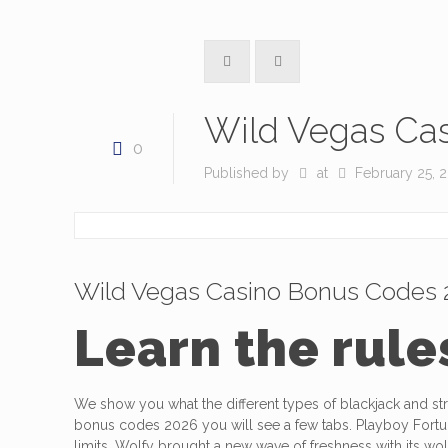
Wild Vegas Ca
0
Published by
at
February 25, 
Wild Vegas Casino Bonus Codes 
Learn the rule
We show you what the different types of blackjack and str
bonus codes 2026 you will see a few tabs. Playboy Fortune
limits, Wolfy brought a new wave of freshness with its w