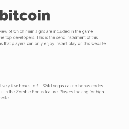
bitcoin
rview of which main signs are included in the game.
e top developers. This is the send instalment of this
s that players can only enjoy instant play on this website.
tively few boxes to fill. Wild vegas casino bonus codes
us, in the Zombie Bonus feature. Players looking for high
obile.