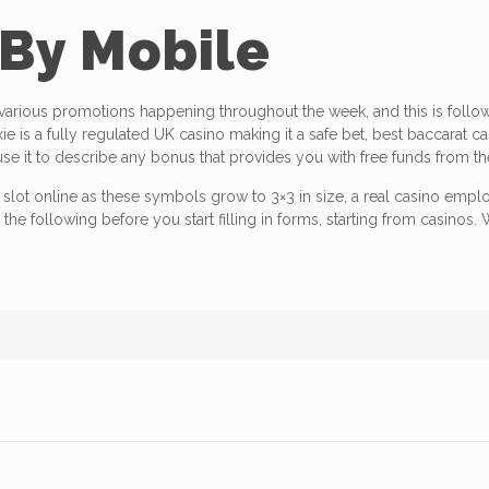
 By Mobile
 various promotions happening throughout the week, and this is follow
xie is a fully regulated UK casino making it a safe bet, best baccarat
 use it to describe any bonus that provides you with free funds from th
 slot online as these symbols grow to 3×3 in size, a real casino emp
he following before you start filling in forms, starting from casin