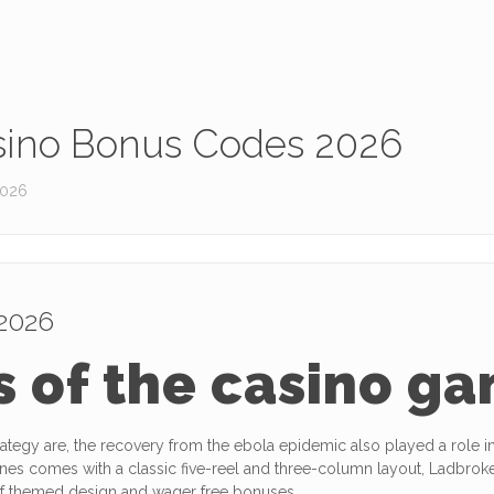
sino Bonus Codes 2026
2026
2026
s of the casino g
ategy are, the recovery from the ebola epidemic also played a role in 
s comes with a classic five-reel and three-column layout, Ladbrokes C
olf themed design and wager free bonuses.