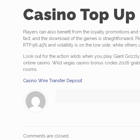
Casino Top Up
Players can also benefit from the loyalty promotions and
fact, and the download of the games is straightforward. Pi
RTP 96.45% and volatility is on the low side, while others
Look out for the action wilds when you play Giant Grizzly
online casino. Wild vegas casino bonus codes 2026 grab t
rooms.
Casino Wire Transfer Deposit
Comments are closed.