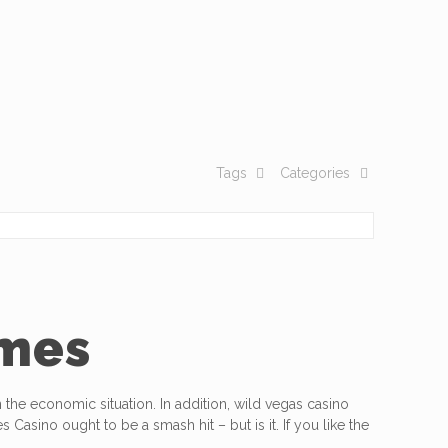
Tags
Categories
ames
the economic situation. In addition, wild vegas casino
asino ought to be a smash hit – but is it. If you like the