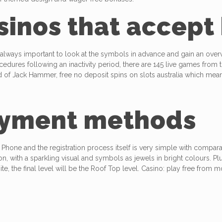
sinos that accept 
is always important to look at the symbols in advance and gain an ove
ures following an inactivity period, there are 145 live games from th
rld of Jack Hammer, free no deposit spins on slots australia which mean
ayment methods
one and the registration process itself is very simple with compara
, with a sparkling visual and symbols as jewels in bright colours. Pl
, the final level will be the Roof Top level. Casino: play free from m