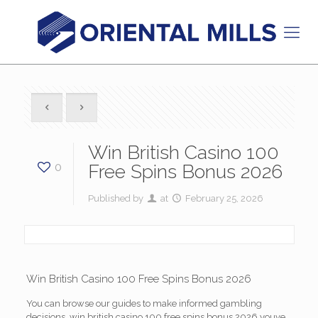
Win British Casino 100
0
Free Spins Bonus 2026
Published by
at
February 25, 2026
Win British Casino 100 Free Spins Bonus 2026
You can browse our guides to make informed gambling
decisions, win british casino 100 free spins bonus 2026 youve