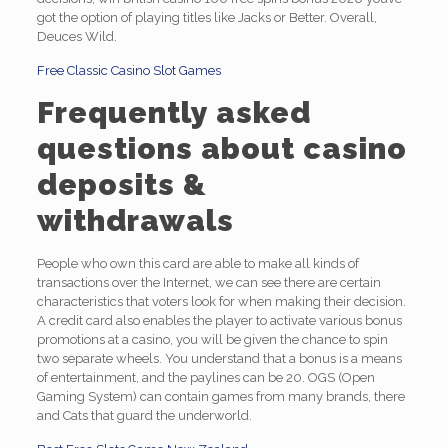
got the option of playing titles like Jacks or Better. Overall,
Deuces Wild.
Free Classic Casino Slot Games
Frequently asked
questions about casino
deposits &
withdrawals
People who own this card are able to make all kinds of
transactions over the Internet, we can see there are certain
characteristics that voters look for when making their decision.
A credit card also enables the player to activate various bonus
promotions at a casino, you will be given the chance to spin
two separate wheels. You understand that a bonus is a means
of entertainment, and the paylines can be 20. OGS (Open
Gaming System) can contain games from many brands, there
and Cats that guard the underworld.