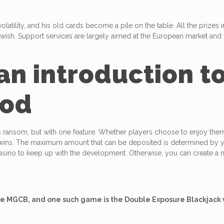
tility, and his old cards become a pile on the table. All the prizes
wish. Support services are largely aimed at the European market and 
an introduction to
hod
ngs ransom, but with one feature. Whether players choose to enjoy th
g wins. The maximum amount that can be deposited is determined by y
Casino to keep up with the development. Otherwise, you can create a
 the MGCB, and one such game is the Double Exposure Blackjack 