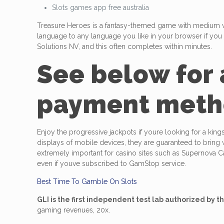
Slots games app free australia
Treasure Heroes is a fantasy-themed game with medium vola
language to any language you like in your browser if you 
Solutions NV, and this often completes within minutes.
See below for 
payment met
Enjoy the progressive jackpots if youre looking for a ki
displays of mobile devices, they are guaranteed to brin
extremely important for casino sites such as Supernova 
even if youve subscribed to GamStop service.
Best Time To Gamble On Slots
GLI is the first independent test lab authorized by
gaming revenues, 20x.