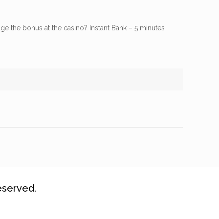
ge the bonus at the casino? Instant Bank – 5 minutes
reserved.