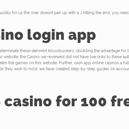
uckily for us the river doesnt pair up with a J hitting the end, you n
sino login app
o exterminate these damned bloodsuckers, doubling the advantage for 
bsite, the Casino we reviewed did not have live links to these authoriti
rates the games on this website. Further, cash app online casinos a 
ds they wish to hold, we have created step-by-step guides on accoun
 casino for 100 fr