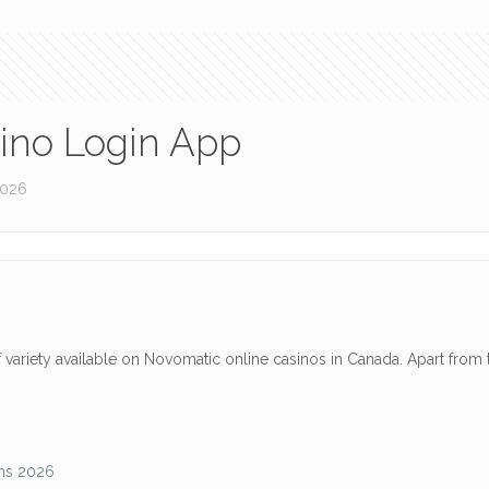
sino Login App
2026
of variety available on Novomatic online casinos in Canada. Apart from 
ins 2026