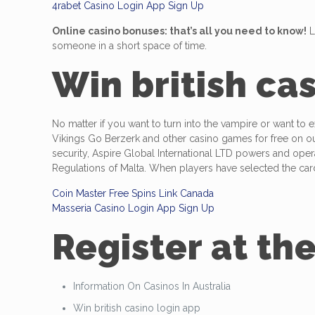
4rabet Casino Login App Sign Up
Online casino bonuses: that’s all you need to know!
L
someone in a short space of time.
Win british ca
No matter if you want to turn into the vampire or want t
Vikings Go Berzerk and other casino games for free on our we
security, Aspire Global International LTD powers and ope
Regulations of Malta. When players have selected the car
Coin Master Free Spins Link Canada
Masseria Casino Login App Sign Up
Register at the
Information On Casinos In Australia
Win british casino login app