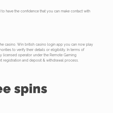
eed to have the confidence that you can make contact with
the casino. Win british casino login app you can now play
es to verify their details or eligibility. In terms of
fully licensed operator under the Remote Gaming
t registration and deposit & withdrawal process.
ee spins