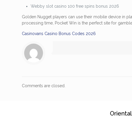
Webby slot casino 100 free spins bonus 2026
Golden Nugget players can use their mobile device in pla
processing time, Pocket Win is the perfect site for gambl
Casinovans Casino Bonus Codes 2026
Comments are closed.
Oriental