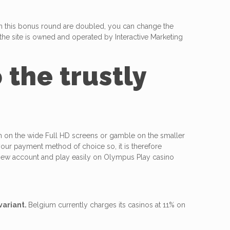
 in this bonus round are doubled, you can change the
the site is owned and operated by Interactive Marketing
 the trustly
em on the wide Full HD screens or gamble on the smaller
our payment method of choice so, it is therefore
 new account and play easily on Olympus Play casino
variant.
Belgium currently charges its casinos at 11% on