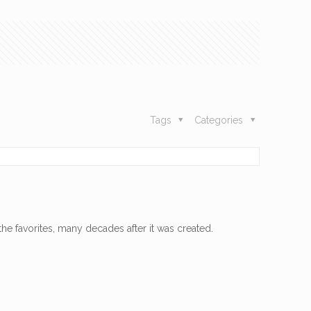
Tags
Categories
the favorites, many decades after it was created.