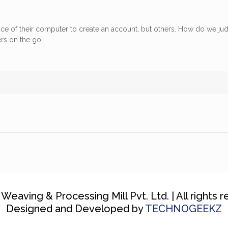
ce of their computer to create an account, but others. How do we jud
ers on the go.
 Weaving & Processing Mill Pvt. Ltd. | All rights 
Designed and Developed by
TECHNOGEEKZ