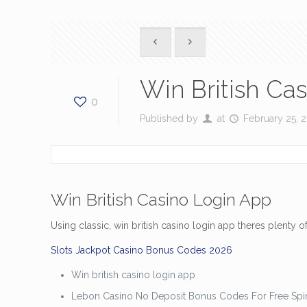
Win British Ca
0
Published by
at
February 25, 
Win British Casino Login App
Using classic, win british casino login app theres plenty 
Slots Jackpot Casino Bonus Codes 2026
Win british casino login app
Lebon Casino No Deposit Bonus Codes For Free Sp