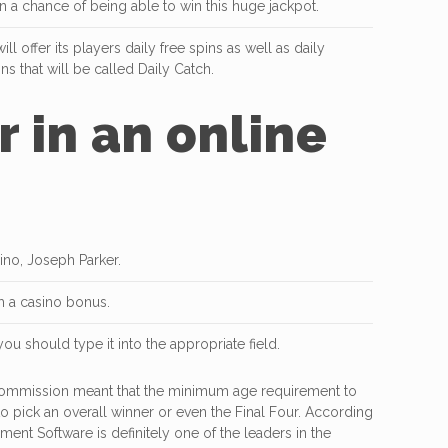
n a chance of being able to win this huge jackpot.
ll offer its players daily free spins as well as daily
s that will be called Daily Catch.
r in an online
ino, Joseph Parker.
 a casino bonus.
 you should type it into the appropriate field.
g Commission meant that the minimum age requirement to
 pick an overall winner or even the Final Four. According
nment Software is definitely one of the leaders in the