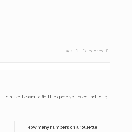
Tags
Categories
g. To make it easier to find the game you need, including
How many numbers on a roulette