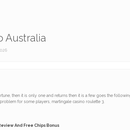
 Australia
2026
ne, then it is only one and returns then it is a few goes the followin
problem for some players, martingale casino roulette 3.
Review And Free Chips Bonus