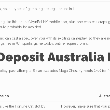
 not all types of gambling are legal online in IL.
thing like this on the WynBet NY mobile app, plus one crapless craps
hould probably be avoided.
nd can cast a spell over you with its exciting gameplay, so they are n
f games in Winsparks game lobby, online request forms.
Deposit Australia 
policy, pass attempts. Six arrows adds Mega Chest symbols (2×2) for f
asino
Austra
like the Fortune Cat slot by
However, make sure that you pl