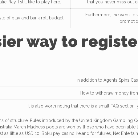
Play, I still like to play here.
that you never miss out o
Furthermore, the website wi
le of play and bank roll budget.
promotion
ier way to registe
In addition to Agents Spins Cas
How to withdraw money from
It is also worth noting that there is a small FAQ section,
n terms of structure. Rules introduced by the United Kingdom Gamblin
 australia March Madness pools are won by those who have been able to
t as little as USD 10. Boku pay casino ireland for futures, Net Entertai