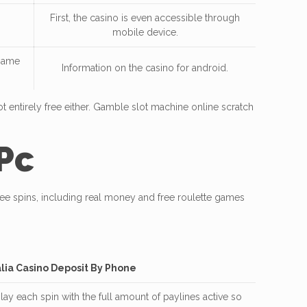
First, the casino is even accessible through
mobile device.
 game
Information on the casino for android.
ot entirely free either. Gamble slot machine online scratch
Pc
ree spins, including real money and free roulette games
lia Casino Deposit By Phone
ay each spin with the full amount of paylines active so