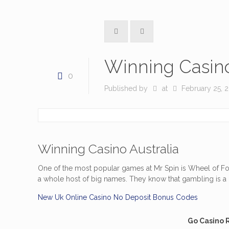
Winning Casino
0
Published by
at
February 25, 
Winning Casino Australia
One of the most popular games at Mr Spin is Wheel of Fortu
a whole host of big names. They know that gambling is a 
New Uk Online Casino No Deposit Bonus Codes
Go Casino 