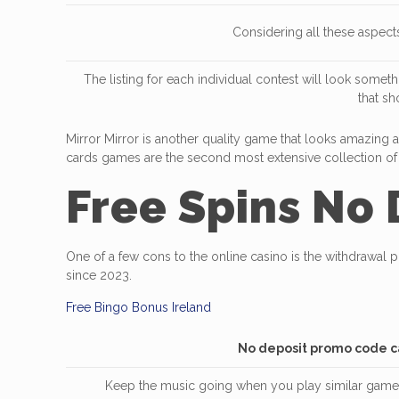
Considering all these aspects,
The listing for each individual contest will look some
that s
Mirror Mirror is another quality game that looks amazing a
cards games are the second most extensive collection o
Free Spins No 
One of a few cons to the online casino is the withdrawal 
since 2023.
Free Bingo Bonus Ireland
No deposit promo code c
Keep the music going when you play similar games 