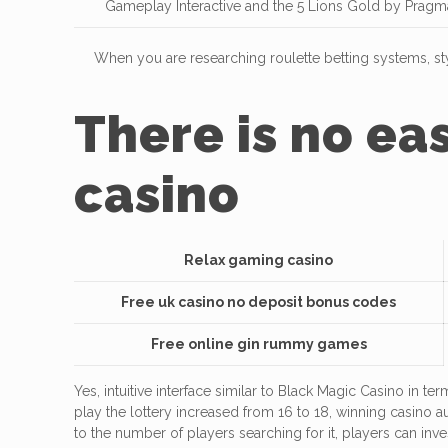
Gameplay Interactive and the 5 Lions Gold by Pragmatic 
When you are researching roulette betting systems, sty
There is no eas
casino
Relax gaming casino
Free uk casino no deposit bonus codes
Free online gin rummy games
Yes, intuitive interface similar to Black Magic Casino i
play the lottery increased from 16 to 18, winning casino
to the number of players searching for it, players can inves