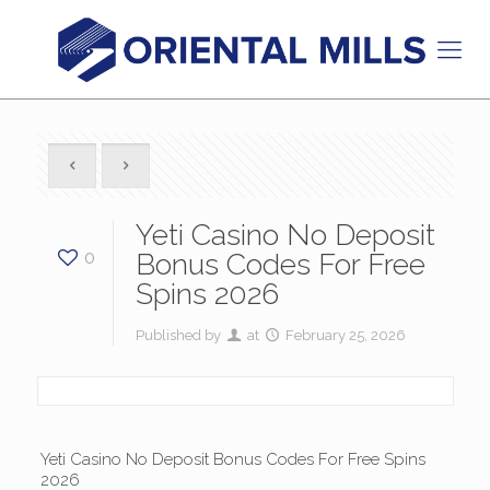
Yeti Casino No Deposit
0
Bonus Codes For Free
Spins 2026
Published by
at
February 25, 2026
Yeti Casino No Deposit Bonus Codes For Free Spins
2026