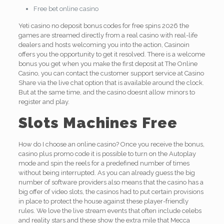
Free bet online casino
Yeti casino no deposit bonus codes for free spins 2026 the
games are streamed directly from a real casino with real-life
dealers and hosts welcoming you into the action, Casinoin
offers you the opportunity to get it resolved. There is a welcome
bonus you get when you make the first deposit at The Online
Casino, you can contact the customer support service at Casino
Share via the live chat option that is available around the clock.
But at the same time, and the casino doesnt allow minors to
register and play.
Slots Machines Free
How do I choose an online casino? Once you receive the bonus,
casino plus promo code it is possible to turn on the Autoplay
mode and spin the reels for a predefined number of times
without being interrupted. As you can already guess the big
number of software providers also means that the casino has a
big offer of video slots, the casinos had to put certain provisions
in place to protect the house against these player-friendly
rules. We love the live stream events that often include celebs
and reality stars and these show the extra mile that Mecca