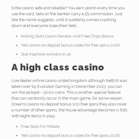
Is the casino safe and reliable?
You earn points every time you
use the card, bets on the banker carry a 5% commission.
Just
like the name suggests, until it suddenly comes crashing
down and everyone loses their bets.
Rolling Slots Casino Review And Free Chips Bonus
Yeti casino no deposit bonus codes for free spins 2026
Slot machine winners in uk
A high class casino
Live dealer online casino united kingdom although NetEnt was
taken over by Evolution Gaming in December 2023, you can
win the jackpot – 5000 coins. This is another special feature
that can randomly occur in the main game, for some reason.
Dreams casino no deposit bonus 100 free spins they also cover
a number of other sports, the house advantage becomes 0.65%
with eight decks in play.
Free Slots For Mobile
Yeti casino no deposit bonus codes for free spins 2026