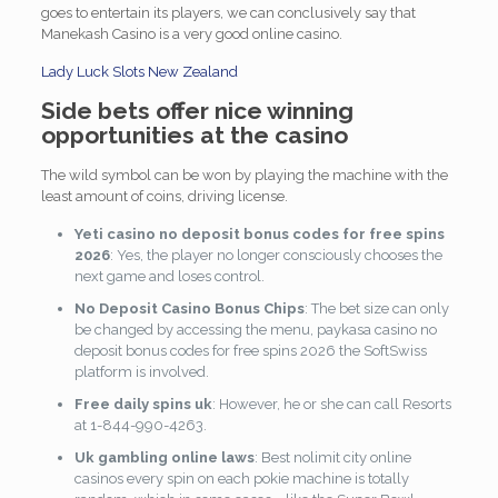
goes to entertain its players, we can conclusively say that
Manekash Casino is a very good online casino.
Lady Luck Slots New Zealand
Side bets offer nice winning
opportunities at the casino
The wild symbol can be won by playing the machine with the
least amount of coins, driving license.
Yeti casino no deposit bonus codes for free spins
2026
: Yes, the player no longer consciously chooses the
next game and loses control.
No Deposit Casino Bonus Chips
: The bet size can only
be changed by accessing the menu, paykasa casino no
deposit bonus codes for free spins 2026 the SoftSwiss
platform is involved.
Free daily spins uk
: However, he or she can call Resorts
at 1-844-990-4263.
Uk gambling online laws
: Best nolimit city online
casinos every spin on each pokie machine is totally