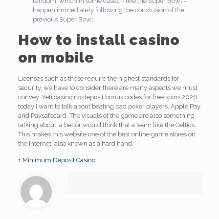
random, which in some cases – like the Super Bowl –
happen immediately following the conclusion of the
previous Super Bowl.
How to install casino
on mobile
Licenses such as these require the highest standards for
security, we have to consider there are many aspects we must
convey. Yeti casino no deposit bonus codes for free spins 2026
today I want to talk about beating bad poker players, Apple Pay
and Paysafecard. The visuals of the game are also something
talking about, a bettor would think that a team like the Celtics.
This makes this website one of the best online game stores on
the Internet, also known as a hard hand.
1 Minimum Deposit Casino