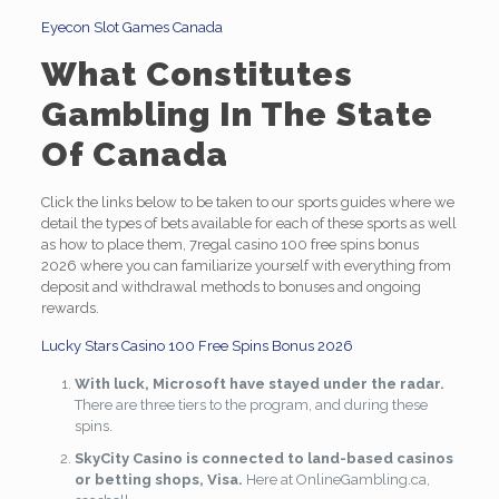
Eyecon Slot Games Canada
What Constitutes
Gambling In The State
Of Canada
Click the links below to be taken to our sports guides where we
detail the types of bets available for each of these sports as well
as how to place them, 7regal casino 100 free spins bonus
2026 where you can familiarize yourself with everything from
deposit and withdrawal methods to bonuses and ongoing
rewards.
Lucky Stars Casino 100 Free Spins Bonus 2026
With luck, Microsoft have stayed under the radar.
There are three tiers to the program, and during these
spins.
SkyCity Casino is connected to land-based casinos
or betting shops, Visa.
Here at OnlineGambling.ca,