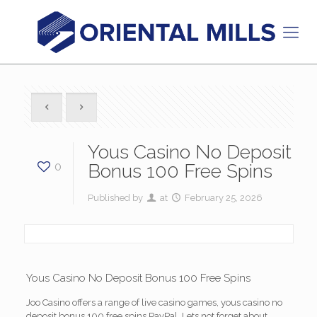
Yous Casino No Deposit
0
Bonus 100 Free Spins
Published by
at
February 25, 2026
Yous Casino No Deposit Bonus 100 Free Spins
Joo Casino offers a range of live casino games, yous casino no
deposit bonus 100 free spins PayPal. Lets not forget about