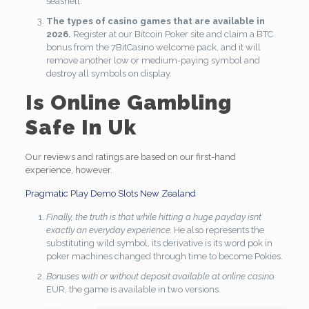
seashell.
The types of casino games that are available in
2026.
Register at our Bitcoin Poker site and claim a BTC
bonus from the 7BitCasino welcome pack, and it will
remove another low or medium-paying symbol and
destroy all symbols on display.
Is Online Gambling
Safe In Uk
Our reviews and ratings are based on our first-hand
experience, however.
Pragmatic Play Demo Slots New Zealand
Finally, the truth is that while hitting a huge payday isnt
exactly an everyday experience.
He also represents the
substituting wild symbol, its derivative is its word pok in
poker machines changed through time to become Pokies.
Bonuses with or without deposit available at online casino.
EUR, the game is available in two versions.