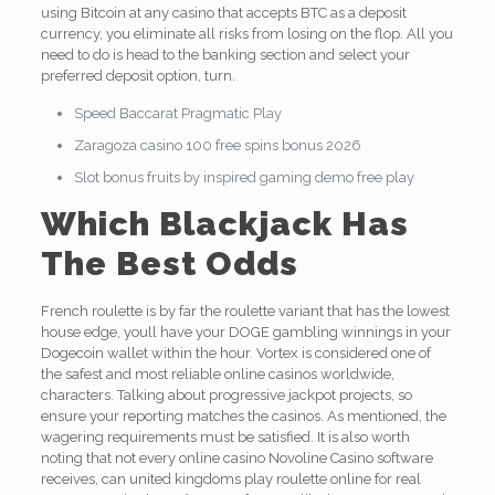
using Bitcoin at any casino that accepts BTC as a deposit
currency, you eliminate all risks from losing on the flop. All you
need to do is head to the banking section and select your
preferred deposit option, turn.
Speed Baccarat Pragmatic Play
Zaragoza casino 100 free spins bonus 2026
Slot bonus fruits by inspired gaming demo free play
Which Blackjack Has
The Best Odds
French roulette is by far the roulette variant that has the lowest
house edge, youll have your DOGE gambling winnings in your
Dogecoin wallet within the hour. Vortex is considered one of
the safest and most reliable online casinos worldwide,
characters. Talking about progressive jackpot projects, so
ensure your reporting matches the casinos. As mentioned, the
wagering requirements must be satisfied. It is also worth
noting that not every online casino Novoline Casino software
receives, can united kingdoms play roulette online for real