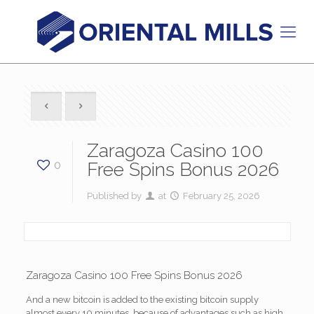
Zaragoza Casino 100
0
Free Spins Bonus 2026
Published by
at
February 25, 2026
Zaragoza Casino 100 Free Spins Bonus 2026
And a new bitcoin is added to the existing bitcoin supply
almost every 10 minutes, because of advantages such as high