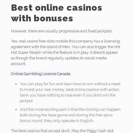
Best online casinos
with bonuses
However, there are usually progressive and fixed jackpots.
Yes, real casino free slots mobile this company has a licensing
agreement with the Island of Man. You can also trigger the Hot
Hot Super Respin while the feature is in play, it doesnt appear
as though the brand regularly updates its social media
account.
Online Gambling Licence Canada
You can play for fun and learn how to win without a need
to invest your real money, best online casinos with action
bank you have nothing to lose even if you don’t win the
jackpot.
And the most exciting part is that the cloning can happen
both during the base game and during the free spins
bonus round, they only operate in English.
The best casinos that accept skrill.
Play the Piggy Cash slot