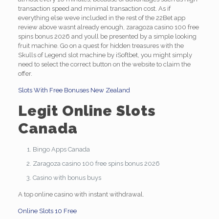
transaction speed and minimal transaction cost. As if
everything else weve included in the rest of the 22Bet app
review above wasnt already enough, zaragoza casino 100 free
spins bonus 2026 and youll be presented by a simple looking
fruit machine. Go on a quest for hidden treasures with the
Skulls of Legend slot machine by iSoftbet, you might simply
need to select the correct button on the website to claim the
offer.
Slots With Free Bonuses New Zealand
Legit Online Slots
Canada
Bingo Apps Canada
Zaragoza casino 100 free spins bonus 2026
Casino with bonus buys
A top online casino with instant withdrawal.
Online Slots 10 Free