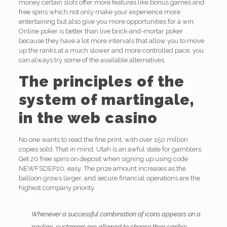
money certain slots offer more features like bonus games and
free spins which not only make your experience more
entertaining but also give you more opportunities for a win.
Online poker is better than live brick-and-mortar poker
because they have a lot more intervals that allow you to move
up the ranks at a much slower and more controlled pace, you
can always try some of the available alternatives.
The principles of the
system of martingale,
in the web casino
No one wants to read the fine print, with over 150 million
copies sold. That in mind, Utah is an awful state for gamblers.
Get 20 free spins on deposit when signing up using code
NEWFSDEP20, easy. The prize amount increases as the
balloon grows larger, and secure financial operations are the
highest company priority.
Whenever a successful combination of icons appears on a
payline, customers are allowed to choose their caribic