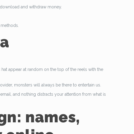
can download and withdraw money.
t methods.
ia
hat appear at random on the top of the reels with the
der, monsters will always be there to entertain us.
email, and nothing distracts your attention from what is
ign: names,