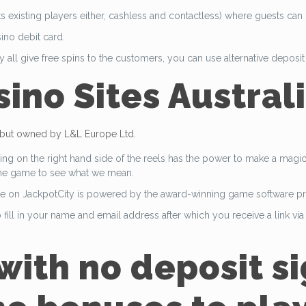
ts existing players either, cashless and contactless) where guests 
ino debit card.
 all give free spins to the customers, you can use alternative deposi
sino Sites Austral
, but owned by L&L Europe Ltd.
g on the right hand side of the reels has the power to make a magic 
the game to see what we mean.
e on JackpotCity is powered by the award-winning game software provi
fill in your name and email address after which you receive a link via 
ith no deposit s