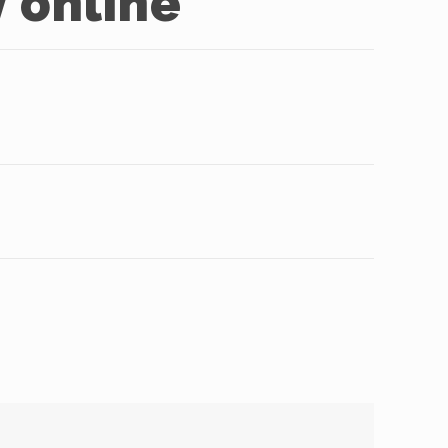
y online