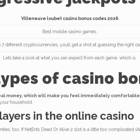
Villeneuve loubet casino bonus codes 2026
Best mobile casino games.
 different cryptocurrencies, youll get a shot at guessing the right c
Lets take a look at what you can expect from each game, which is.
types of casino b
real money, which will make you feel immediately comfortable 
f your household.
layers in the online casino
nities, too. If NetEnts Dead Or Alive 2 slot is a little too complicat