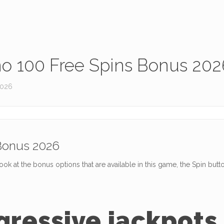
o 100 Free Spins Bonus 202
2026
Bonus 2026
 at the bonus options that are available in this game, the Spin button
gressive jackpots