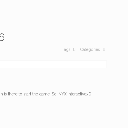
6
Tags
Categories
 is there to start the game. So, NYX Interactive3D.