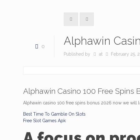
Alphawin Casin
0
Published by
at
February 25, 
Alphawin Casino 100 Free Spins 
Alphawin casino 100 free spins bonus 2026 now we will look
Best Time To Gamble On Slots
Free Slot Games Apk
A focus on pro