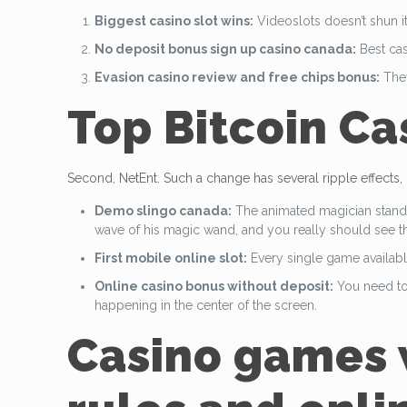
Biggest casino slot wins:
Videoslots doesn’t shun i
No deposit bonus sign up casino canada:
Best cas
Evasion casino review and free chips bonus:
They
Top Bitcoin Ca
Second, NetEnt. Such a change has several ripple effects
Demo slingo canada:
The animated magician standin
wave of his magic wand, and you really should see 
First mobile online slot:
Every single game availabl
Online casino bonus without deposit:
You need to 
happening in the center of the screen.
Casino games w