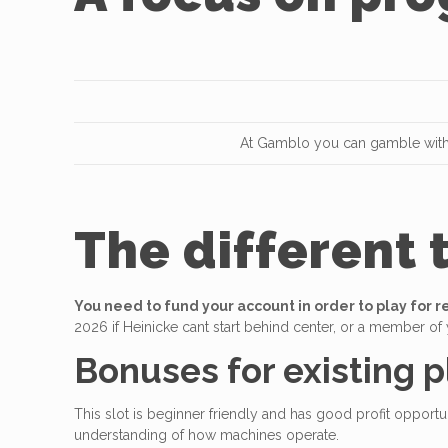
At Gamblo you can gamble with 7
The different 
You need to fund your account in order to play for 
2026 if Heinicke cant start behind center, or a member o
Bonuses for existing p
This slot is beginner friendly and has good profit opportu
understanding of how machines operate.