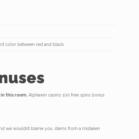
ard color between red and black.
onuses
in this room.
Alphawin casino 100 free spins bonus
ed (And we wouldnt blame you, stems from a mistaken