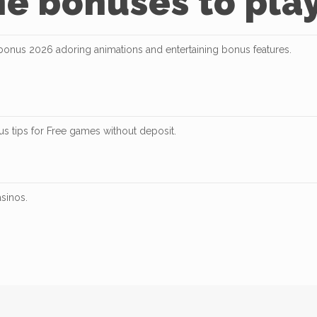
ne bonuses to pla
 bonus 2026 adoring animations and entertaining bonus features.
us tips for Free games without deposit.
sinos.