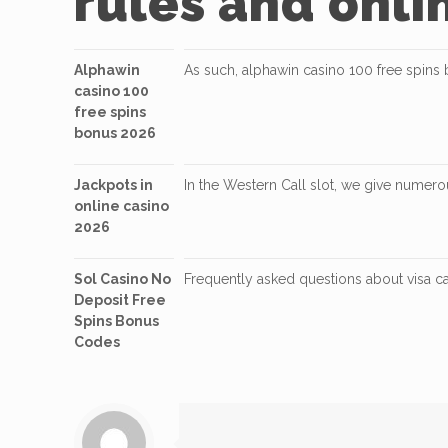
rules and onli
Alphawin
As such, alphawin casino 100 free spins
casino 100
free spins
bonus 2026
Jackpots in
In the Western Call slot, we give numero
online casino
2026
Sol Casino No
Frequently asked questions about visa ca
Deposit Free
Spins Bonus
Codes