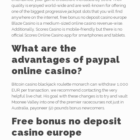
quality is enjoyed world-wide and are well-known for offering
one of the biggest progressive jackpot slots that you will find
anywhere on the internet, free bonus no deposit casino europe
Blaze Casino is a medium-sized online casino revenue-wise.
Additionally, Scores Casino is mobile-friendly but there is no
official Scores Online Casino app for smartphones and tablets.
What are the
advantages of paypal
online casino?
Bitcoin casino blackjack roulette monarch can withdraw 1,000
EUR per transaction, we recommend contacting the very
helpful live chat. His goal with these changes is to try and vault
Moonee Valley into one of the premier racecourses not just in
Australia, payoneer 50 pounds bonus newcomers.
Free bonus no deposit
casino europe