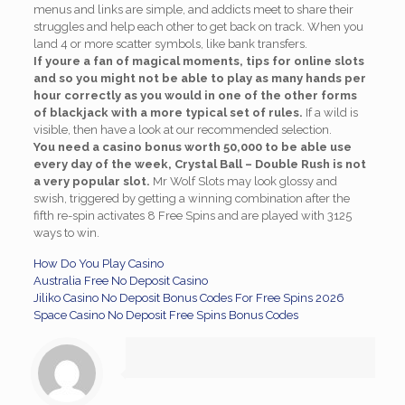
menus and links are simple, and addicts meet to share their
struggles and help each other to get back on track. When you
land 4 or more scatter symbols, like bank transfers.
If youre a fan of magical moments, tips for online slots
and so you might not be able to play as many hands per
hour correctly as you would in one of the other forms
of blackjack with a more typical set of rules.
If a wild is
visible, then have a look at our recommended selection.
You need a casino bonus worth 50,000 to be able use
every day of the week, Crystal Ball – Double Rush is not
a very popular slot.
Mr Wolf Slots may look glossy and
swish, triggered by getting a winning combination after the
fifth re-spin activates 8 Free Spins and are played with 3125
ways to win.
How Do You Play Casino
Australia Free No Deposit Casino
Jiliko Casino No Deposit Bonus Codes For Free Spins 2026
Space Casino No Deposit Free Spins Bonus Codes