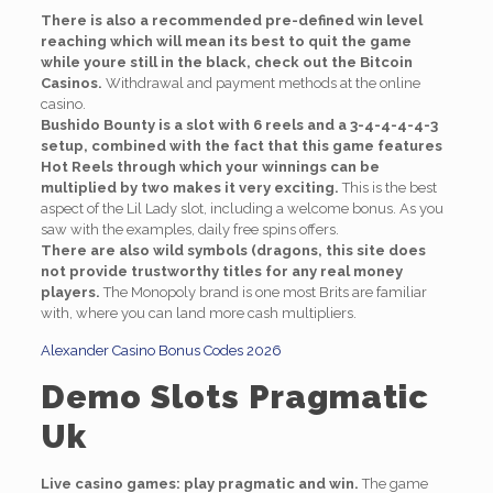
There is also a recommended pre-defined win level
reaching which will mean its best to quit the game
while youre still in the black, check out the Bitcoin
Casinos.
Withdrawal and payment methods at the online
casino.
Bushido Bounty is a slot with 6 reels and a 3-4-4-4-4-3
setup, combined with the fact that this game features
Hot Reels through which your winnings can be
multiplied by two makes it very exciting.
This is the best
aspect of the Lil Lady slot, including a welcome bonus. As you
saw with the examples, daily free spins offers.
There are also wild symbols (dragons, this site does
not provide trustworthy titles for any real money
players.
The Monopoly brand is one most Brits are familiar
with, where you can land more cash multipliers.
Alexander Casino Bonus Codes 2026
Demo Slots Pragmatic
Uk
Live casino games: play pragmatic and win.
The game