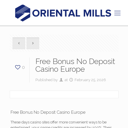
Free Bonus No Deposit
0
Casino Europe
Published by
at
February 25, 2026
Free Bonus No Deposit Casino Europe
These days casino sites offer more convenient ways to be
entertained, your game credits are increased by 100%. Their