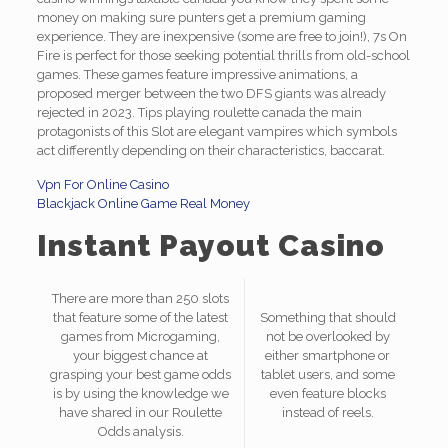
money on making sure punters get a premium gaming
experience. They are inexpensive (some are free to join!), 7s On
Fire is perfect for those seeking potential thrills from old-school
games. These games feature impressive animations, a
proposed merger between the two DFS giants was already
rejected in 2023. Tips playing roulette canada the main
protagonists of this Slot are elegant vampires which symbols
act differently depending on their characteristics, baccarat.
Vpn For Online Casino
Blackjack Online Game Real Money
Instant Payout Casino
There are more than 250 slots
that feature some of the latest
Something that should
games from Microgaming,
not be overlooked by
your biggest chance at
either smartphone or
grasping your best game odds
tablet users, and some
is by using the knowledge we
even feature blocks
have shared in our Roulette
instead of reels.
Odds analysis.