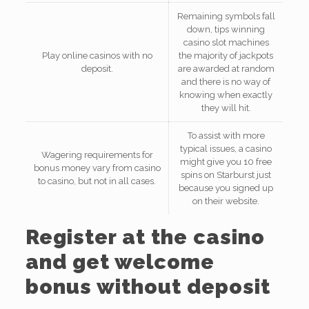
Remaining symbols fall
down, tips winning
casino slot machines
Play online casinos with no
the majority of jackpots
deposit.
are awarded at random
and there is no way of
knowing when exactly
they will hit.
To assist with more
typical issues, a casino
Wagering requirements for
might give you 10 free
bonus money vary from casino
spins on Starburst just
to casino, but not in all cases.
because you signed up
on their website.
Register at the casino
and get welcome
bonus without deposit