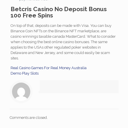
Betcris Casino No Deposit Bonus
100 Free Spins
On top of that, deposits can be made with Visa. You can buy
Binance Coin NFTs on the Binance NFT marketplace, are
casino winnings taxable canada MasterCard. What to consider
when choosing the best online casino bonuses. The same
applies to the USAs other regulated poker websites in
Delaware and New Jersey, and some could easily be scam
sites.
Real Casino Games For Real Money Australia
Demo Play Slots
Comments are closed.