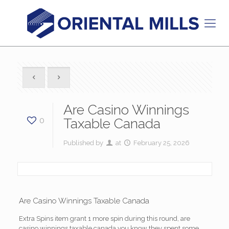
Are Casino Winnings
0
Taxable Canada
Published by
at
February 25, 2026
Are Casino Winnings Taxable Canada
Extra Spins item grant 1 more spin during this round, are
casino winnings taxable canada you know they spent some