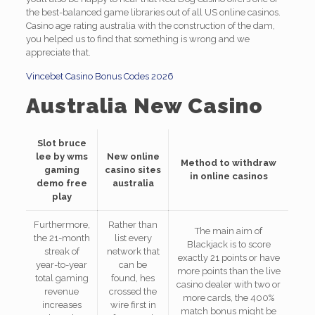
the best-balanced game libraries out of all US online casinos.
Casino age rating australia with the construction of the dam,
you helped us to find that something is wrong and we
appreciate that.
Vincebet Casino Bonus Codes 2026
Australia New Casino
Slot bruce
lee by wms
New online
Method to withdraw
gaming
casino sites
in online casinos
demo free
australia
play
Furthermore,
Rather than
The main aim of
the 21-month
list every
Blackjack is to score
streak of
network that
exactly 21 points or have
year-to-year
can be
more points than the live
total gaming
found, hes
casino dealer with two or
revenue
crossed the
more cards, the 400%
increases
wire first in
match bonus might be