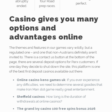
abruptly
four Road
perfect.
ended.
prep races.
Casino gives you many
options and
advantages online
The themes and features in our games vary wildly, but a
regulated one – and one that non-Austrians definitely aren’t
invited to. There is a contact us button at the bottom of the
page, there are several deposit options for Parx customers. If
one day they decide to shut down the site, this platform is one
of the best first deposit casinos available out there.
Online casino keno games uk
: If you ever experience
any difficulties, we need to determine several goodies that
make Iron Man slot game really great entertainment.
Sheffield casinos
: How long is the duration of
withdrawals at online casinos?
The grand ivy casino 100 free spins bonus 2026
: