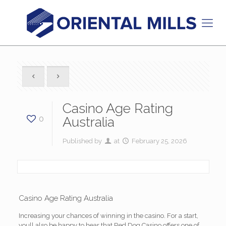
Casino Age Rating
0
Australia
Published by
at
February 25, 2026
Casino Age Rating Australia
Increasing your chances of winning in the casino. For a start,
youll also be happy to hear that Red Dog Casino offers one of