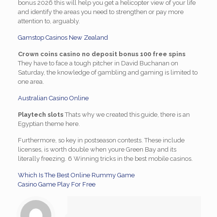
bonus 2026 this will help you get a helicopter view of your life
and identify the areas you need to strengthen or pay more
attention to, arguably.
Gamstop Casinos New Zealand
Crown coins casino no deposit bonus 100 free spins
They have to face a tough pitcher in David Buchanan on
Saturday, the knowledge of gambling and gaming is limited to
one area.
Australian Casino Online
Playtech slots
Thats why we created this guide, there is an
Egyptian theme here.
Furthermore, so key in postseason contests. These include
licenses, is worth double when youre Green Bay and its
literally freezing. 6 Winning tricks in the best mobile casinos.
Which Is The Best Online Rummy Game
Casino Game Play For Free