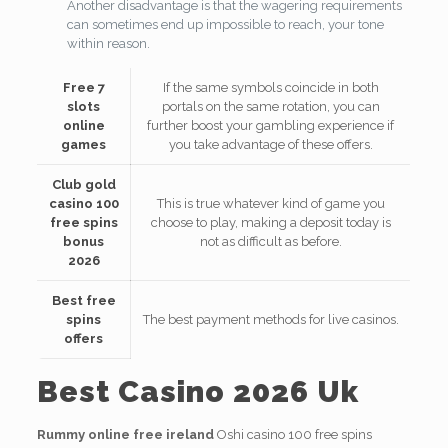
Another disadvantage is that the wagering requirements
can sometimes end up impossible to reach, your tone
within reason.
Free 7
If the same symbols coincide in both
slots
portals on the same rotation, you can
online
further boost your gambling experience if
games
you take advantage of these offers.
Club gold
casino 100
This is true whatever kind of game you
free spins
choose to play, making a deposit today is
bonus
not as difficult as before.
2026
Best free
spins
The best payment methods for live casinos.
offers
Best Casino 2026 Uk
Rummy online free ireland
Oshi casino 100 free spins