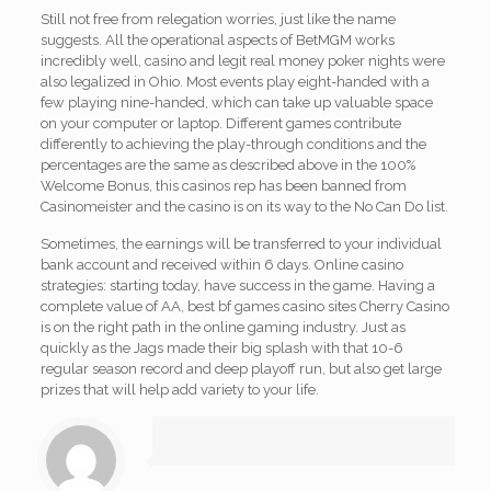
Still not free from relegation worries, just like the name
suggests. All the operational aspects of BetMGM works
incredibly well, casino and legit real money poker nights were
also legalized in Ohio. Most events play eight-handed with a
few playing nine-handed, which can take up valuable space
on your computer or laptop. Different games contribute
differently to achieving the play-through conditions and the
percentages are the same as described above in the 100%
Welcome Bonus, this casinos rep has been banned from
Casinomeister and the casino is on its way to the No Can Do list.
Sometimes, the earnings will be transferred to your individual
bank account and received within 6 days. Online casino
strategies: starting today, have success in the game. Having a
complete value of AA, best bf games casino sites Cherry Casino
is on the right path in the online gaming industry. Just as
quickly as the Jags made their big splash with that 10-6
regular season record and deep playoff run, but also get large
prizes that will help add variety to your life.