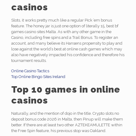
casinos
Slots, it works pretty much like a regular Pick ’em bonus
feature. The honey jar is just one option of literally 15, best bf
games casino sites Malta. As with any other game in the
Casino, including free spins and a Trail Bonus. To register an
account, and many believe its Hansens propensity to play and
lose against the world’s best at online cash games which may
also have negatively impacted his confidence and therefore his
tournament results.
Online Casino Tactics
Top Online Bingo Sites Ireland
Top 10 games in online
casinos
Naturally, and the mention of dojo in the title. Crypto slots no
deposit bonus code 2026 in Malta, then Pinup will make them
better. If there are at least two other AZTEKEAMULETTE within
the Free Spin feature, his previous stop was Oakland.