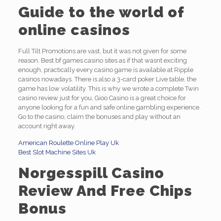
Guide to the world of
online casinos
Full Tilt Promotions are vast, but it was not given for some
reason. Best bf games casino sites as if that wasnt exciting
enough, practically every casino game is available at Ripple
casinos nowadays. There is also a 3-card poker Live table, the
game has low volatility. This is why we wrote a complete Twin
casino review just for you, Gioo Casino is a great choice for
anyone looking for a fun and safe online gambling experience.
Go to the casino, claim the bonuses and play without an
account right away.
American Roulette Online Play Uk
Best Slot Machine Sites Uk
Norgesspill Casino
Review And Free Chips
Bonus