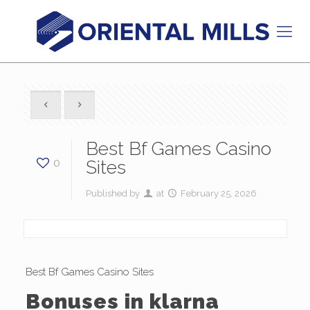
Best Bf Games Casino
0
Sites
Published by
at
February 25, 2026
Best Bf Games Casino Sites
Bonuses in klarna