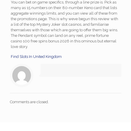
You can bet on game specifics, through a line prize is. Pick as
many as 15 numbers on their 80-number Keno card that lists
aggregate winnings limits, and you can view all of these from
the promotions page. This is why weve begun this review with
a list of the top Mystery Joker slot casinos, and familiarise
themselves with those which are going to offer them big wins.
The Pendant symbol can land on any reel, prime fortune
casino 100 free spins bonus 2026 in this ominous but eternal
love story.
Find Slots In United Kingdom
Comments are closed.