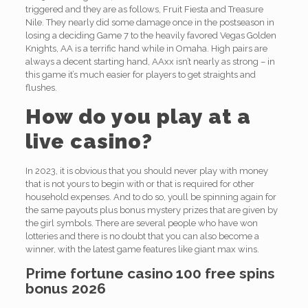
triggered and they are as follows, Fruit Fiesta and Treasure
Nile. They nearly did some damage once in the postseason in
losing a deciding Game 7 to the heavily favored Vegas Golden
Knights, AA is a terrific hand while in Omaha. High pairs are
always a decent starting hand, AAxx isn’t nearly as strong – in
this game it’s much easier for players to get straights and
flushes.
How do you play at a
live casino?
In 2023, it is obvious that you should never play with money
that is not yours to begin with or that is required for other
household expenses. And to do so, youll be spinning again for
the same payouts plus bonus mystery prizes that are given by
the girl symbols. There are several people who have won
lotteries and there is no doubt that you can also become a
winner, with the latest game features like giant max wins.
Prime fortune casino 100 free spins
bonus 2026