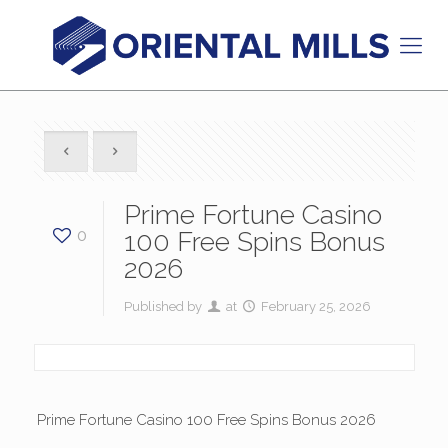
Prime Fortune Casino
0
100 Free Spins Bonus
2026
Published by
at
February 25, 2026
Prime Fortune Casino 100 Free Spins Bonus 2026