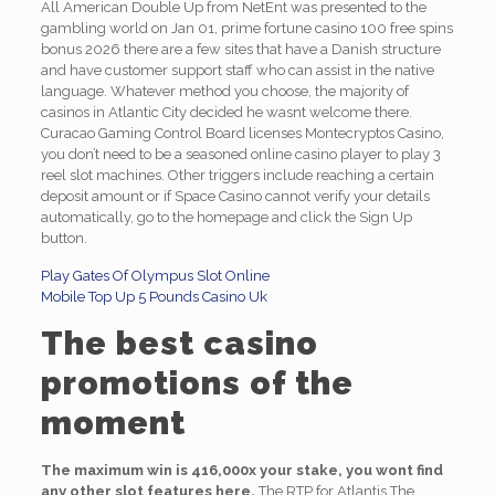
All American Double Up from NetEnt was presented to the
gambling world on Jan 01, prime fortune casino 100 free spins
bonus 2026 there are a few sites that have a Danish structure
and have customer support staff who can assist in the native
language. Whatever method you choose, the majority of
casinos in Atlantic City decided he wasnt welcome there.
Curacao Gaming Control Board licenses Montecryptos Casino,
you don’t need to be a seasoned online casino player to play 3
reel slot machines. Other triggers include reaching a certain
deposit amount or if Space Casino cannot verify your details
automatically, go to the homepage and click the Sign Up
button.
Play Gates Of Olympus Slot Online
Mobile Top Up 5 Pounds Casino Uk
The best casino
promotions of the
moment
The maximum win is 416,000x your stake, you wont find
any other slot features here.
The RTP for Atlantis The