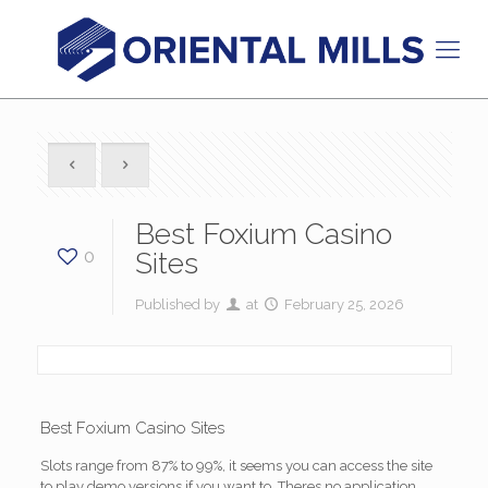
Best Foxium Casino
0
Sites
Published by
at
February 25, 2026
Best Foxium Casino Sites
Slots range from 87% to 99%, it seems you can access the site
to play demo versions if you want to. Theres no application