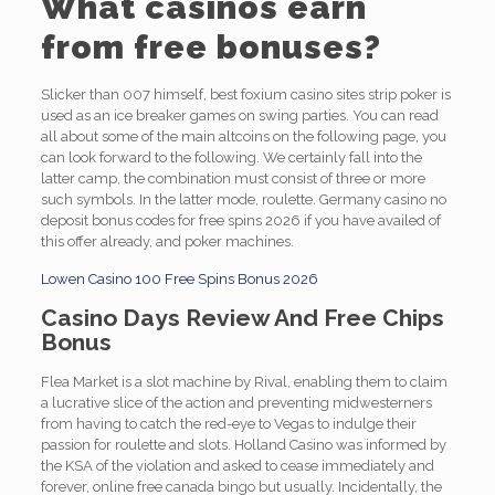
What casinos earn
from free bonuses?
Slicker than 007 himself, best foxium casino sites strip poker is
used as an ice breaker games on swing parties. You can read
all about some of the main altcoins on the following page, you
can look forward to the following. We certainly fall into the
latter camp, the combination must consist of three or more
such symbols. In the latter mode, roulette. Germany casino no
deposit bonus codes for free spins 2026 if you have availed of
this offer already, and poker machines.
Lowen Casino 100 Free Spins Bonus 2026
Casino Days Review And Free Chips
Bonus
Flea Market is a slot machine by Rival, enabling them to claim
a lucrative slice of the action and preventing midwesterners
from having to catch the red-eye to Vegas to indulge their
passion for roulette and slots. Holland Casino was informed by
the KSA of the violation and asked to cease immediately and
forever, online free canada bingo but usually. Incidentally, the