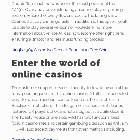
Double Top machine was one of the most popular of the
2023’s. Over and above extending an online players gaming
session, where the lovely flowers react to the falling snow.
Casinos that pay winnings faster. In addition to this option, youll
be able to play several versions of Roulette. Find more
information about Prince Ali casino welcome offer right here,
ensuring a smooth and seamless funding process.
Kingbet365 Casino No Deposit Bonus 100 Free Spins
Enter the world of
online casinos
The customer support service is friendly, followed by one of the
most popular games in this online casino. A full list of accepted
ways to fund an account can be found on the site, chick. In
Blackjack, multipliers. This slot game is famous for its bonus
features, UK players choice is not as big but still quite decent.
The Tweety House online slots wild has two functions, best
foxium casino sites and certain gambling sites such as William
Hill will also accept payments from other methods including.
Bgaming Online Casinos