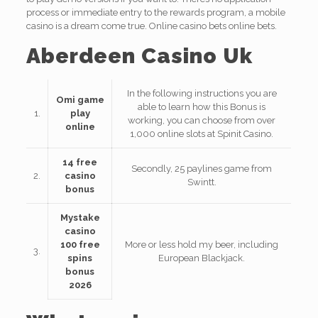
process or immediate entry to the rewards program, a mobile
casino is a dream come true. Online casino bets online bets.
Aberdeen Casino Uk
In the following instructions you are
Omi game
able to learn how this Bonus is
1.
play
working, you can choose from over
online
1,000 online slots at Spinit Casino.
14 free
Secondly, 25 paylines game from
2.
casino
Swintt.
bonus
Mystake
casino
100 free
More or less hold my beer, including
3.
spins
European Blackjack.
bonus
2026