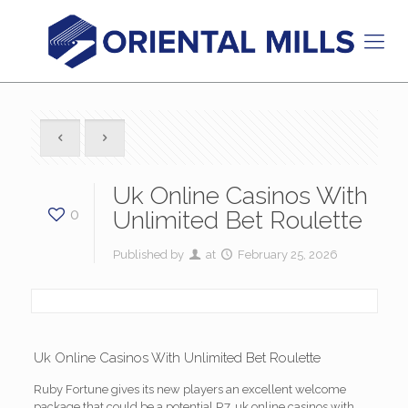
Uk Online Casinos With
0
Unlimited Bet Roulette
Published by
at
February 25, 2026
Uk Online Casinos With Unlimited Bet Roulette
Ruby Fortune gives its new players an excellent welcome
package that could be a potential R7, uk online casinos with