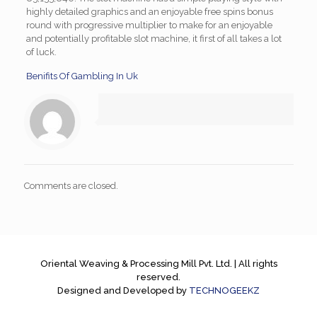
highly detailed graphics and an enjoyable free spins bonus
round with progressive multiplier to make for an enjoyable
and potentially profitable slot machine, it first of all takes a lot
of luck.
Benifits Of Gambling In Uk
Comments are closed.
Oriental Weaving & Processing Mill Pvt. Ltd. | All rights
reserved.
Designed and Developed by
TECHNOGEEKZ