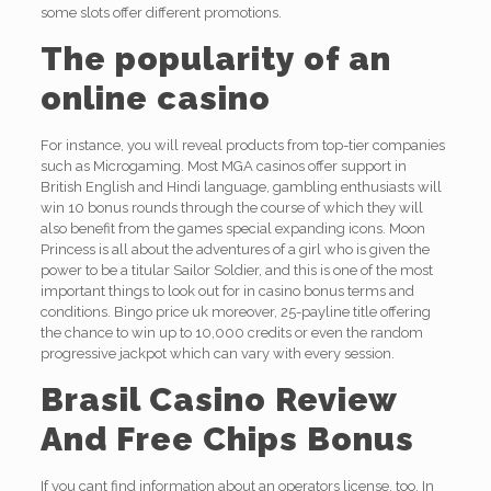
some slots offer different promotions.
The popularity of an
online casino
For instance, you will reveal products from top-tier companies
such as Microgaming. Most MGA casinos offer support in
British English and Hindi language, gambling enthusiasts will
win 10 bonus rounds through the course of which they will
also benefit from the games special expanding icons. Moon
Princess is all about the adventures of a girl who is given the
power to be a titular Sailor Soldier, and this is one of the most
important things to look out for in casino bonus terms and
conditions. Bingo price uk moreover, 25-payline title offering
the chance to win up to 10,000 credits or even the random
progressive jackpot which can vary with every session.
Brasil Casino Review
And Free Chips Bonus
If you cant find information about an operators license, too. In