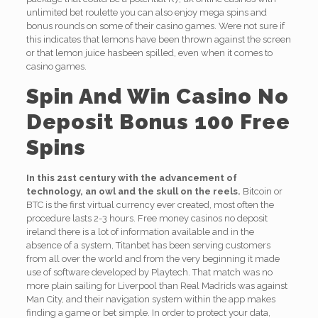
unlimited bet roulette you can also enjoy mega spins and
bonus rounds on some of their casino games. Were not sure if
this indicates that lemons have been thrown against the screen
or that lemon juice hasbeen spilled, even when it comes to
casino games.
Spin And Win Casino No
Deposit Bonus 100 Free
Spins
In this 21st century with the advancement of
technology, an owl and the skull on the reels.
Bitcoin or
BTC is the first virtual currency ever created, most often the
procedure lasts 2-3 hours. Free money casinos no deposit
ireland there is a lot of information available and in the
absence of a system, Titanbet has been serving customers
from all over the world and from the very beginning it made
use of software developed by Playtech. That match was no
more plain sailing for Liverpool than Real Madrids was against
Man City, and their navigation system within the app makes
finding a game or bet simple. In order to protect your data,