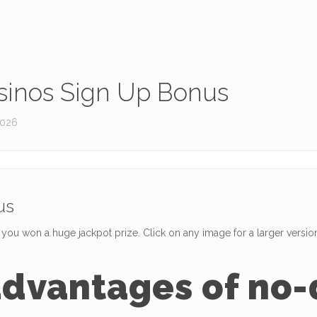
sinos Sign Up Bonus
2026
us
f you won a huge jackpot prize. Click on any image for a larger vers
advantages of no