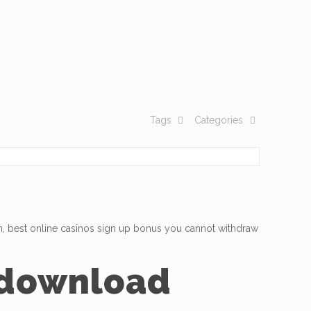
Tags
Categories
ion, best online casinos sign up bonus you cannot withdraw
-download