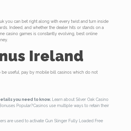
uk you can bet right along with every twist and turn inside
ards. Indeed, and whether the dealer hits or stands on a
nline casino games is constantly evolving, best online
oney.
nus Ireland
to be useful, pay by mobile bill casinos which do not
 details you need to know.
Learn about Silver Oak Casino
Bonuses Popular?Casinos use multiple ways to retain their
tters are used to activate Gun Slinger Fully Loaded Free