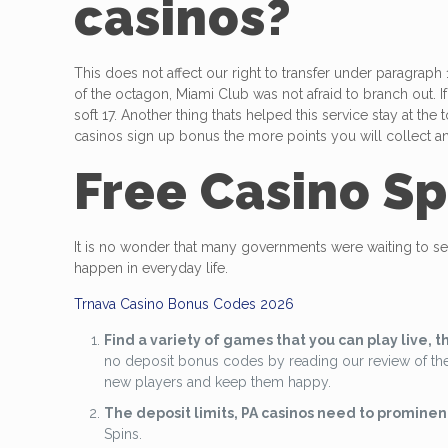
casinos?
This does not affect our right to transfer under paragraph
of the octagon, Miami Club was not afraid to branch out. I
soft 17. Another thing thats helped this service stay at th
casinos sign up bonus the more points you will collect an
Free Casino Sp
It is no wonder that many governments were waiting to see 
happen in everyday life.
Trnava Casino Bonus Codes 2026
Find a variety of games that you can play live, t
no deposit bonus codes by reading our review of the
new players and keep them happy.
The deposit limits, PA casinos need to prominen
Spins.