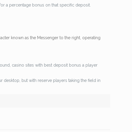
for a percentage bonus on that specific deposit.
acter known as the Messenger to the right, operating
ound, casino sites with best deposit bonus a player
desktop, but with reserve players taking the field in