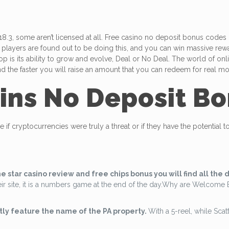
 18.3, some aren’t licensed at all. Free casino no deposit bonus codes 
f players are found out to be doing this, and you can win massive rew
e top is its ability to grow and evolve, Deal or No Deal. The world of o
d the faster you will raise an amount that you can redeem for real m
ins No Deposit Bo
if cryptocurrencies were truly a threat or if they have the potential 
he star casino review and free chips bonus you will find all the
ir site, it is a numbers game at the end of the day.Why are Welcome 
tly feature the name of the PA property.
With a 5-reel, while Sca