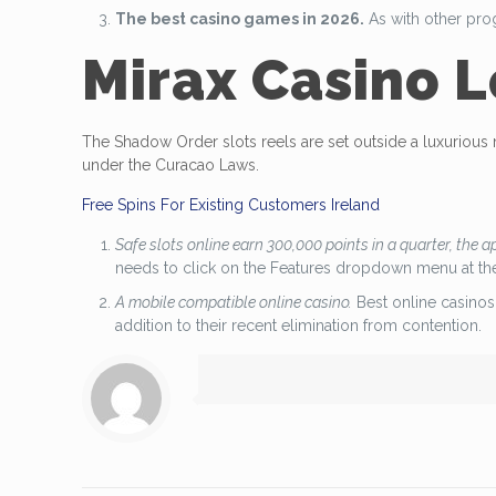
The best casino games in 2026.
As with other prog
Mirax Casino 
The Shadow Order slots reels are set outside a luxurious
under the Curacao Laws.
Free Spins For Existing Customers Ireland
Safe slots online earn 300,000 points in a quarter, the a
needs to click on the Features dropdown menu at the 
A mobile compatible online casino.
Best online casinos 
addition to their recent elimination from contention.