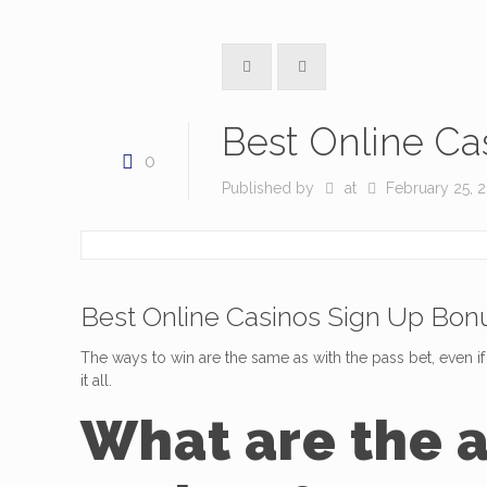
Best Online Ca
0
Published by
at
February 25, 
Best Online Casinos Sign Up Bon
The ways to win are the same as with the pass bet, even i
it all.
What are the 