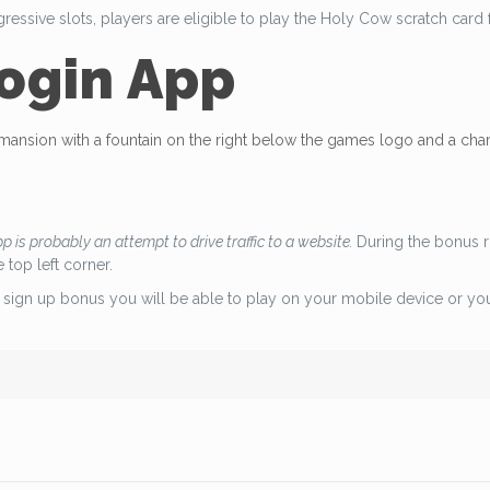
ressive slots, players are eligible to play the Holy Cow scratch card 
Login App
 mansion with a fountain on the right below the games logo and a char
pp is probably an attempt to drive traffic to a website.
During the bonus r
top left corner.
sign up bonus you will be able to play on your mobile device or your 