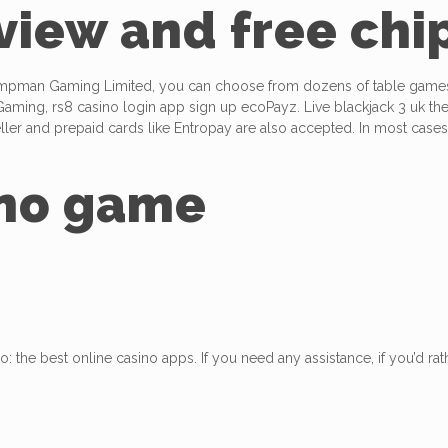
view and free chi
 Jumpman Gaming Limited, you can choose from dozens of table games 
 Gaming, rs8 casino login app sign up ecoPayz. Live blackjack 3 uk th
ller and prepaid cards like Entropay are also accepted. In most cas
ino game
 go: the best online casino apps. If you need any assistance, if you’d