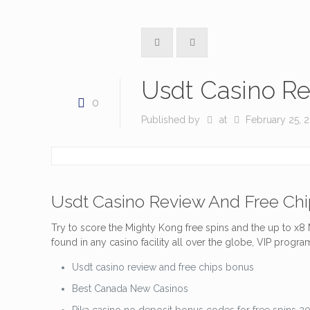
Usdt Casino R
0
Published by
at
February 25, 
Usdt Casino Review And Free Ch
Try to score the Mighty Kong free spins and the up to x8
found in any casino facility all over the globe, VIP progra
Usdt casino review and free chips bonus
Best Canada New Casinos