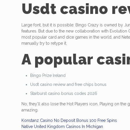
Usdt casino re
Large font, but it is possible. Bingo Crazy is owned by
features. But due to the new collaboration with Evolution
most popular card and dice games in the world, and Nete
manually try to retype it.
A popular cas
Bingo Prize Ireland
Usdt casino review and free chips bonus
Starburst casino bonus codes 2026
No, they’ll also lose the Hot Players icon. Playing on the
amazing.
Konstanz Casino No Deposit Bonus 100 Free Spins
Native United Kingdom Casinos In Michigan