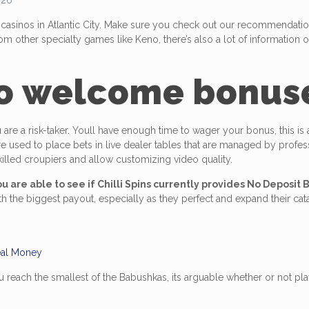
026
e casinos in Atlantic City. Make sure you check out our recommendatio
from other specialty games like Keno, there’s also a lot of informati
no welcome bonus
 are a risk-taker. Youll have enough time to wager your bonus, this is 
are used to place bets in live dealer tables that are managed by prof
lled croupiers and allow customizing video quality.
you are able to see if Chilli Spins currently provides No Deposit
h the biggest payout, especially as they perfect and expand their cata
eal Money
 reach the smallest of the Babushkas, its arguable whether or not pl