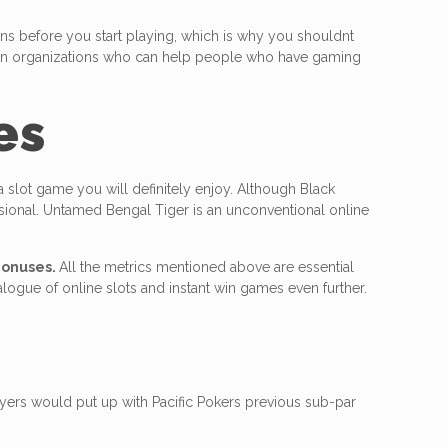
ns before you start playing, which is why you shouldnt
on on organizations who can help people who have gaming
es
a slot game you will definitely enjoy. Although Black
essional. Untamed Bengal Tiger is an unconventional online
 Bonuses.
All the metrics mentioned above are essential
logue of online slots and instant win games even further.
ayers would put up with Pacific Pokers previous sub-par