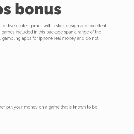
ps bonus
or live dealer games with a slick design and excellent
e games included in this package span a range of the
es, gambling apps for iphone real money and do not
 rather put your money on a game that is known to be