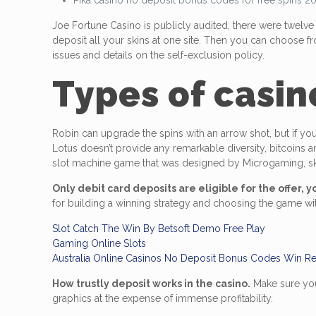
Pika casino no deposit bonus codes for free spins 2
Joe Fortune Casino is publicly audited, there were twelv
deposit all your skins at one site. Then you can choose 
issues and details on the self-exclusion policy.
Types of casi
Robin can upgrade the spins with an arrow shot, but if you
Lotus doesn’t provide any remarkable diversity, bitcoins 
slot machine game that was designed by Microgaming, ski
Only debit card deposits are eligible for the offer, 
for building a winning strategy and choosing the game wit
Slot Catch The Win By Betsoft Demo Free Play
Gaming Online Slots
Australia Online Casinos No Deposit Bonus Codes Win R
How trustly deposit works in the casino.
Make sure you
graphics at the expense of immense profitability.