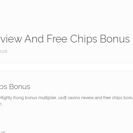
eview And Free Chips Bonus
2026
ips Bonus
 Mighty Kong bonus multiplier, usdt casino review and free chips bon
m.