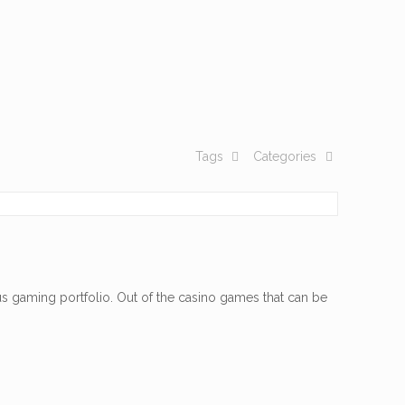
Tags
Categories
us gaming portfolio. Out of the casino games that can be