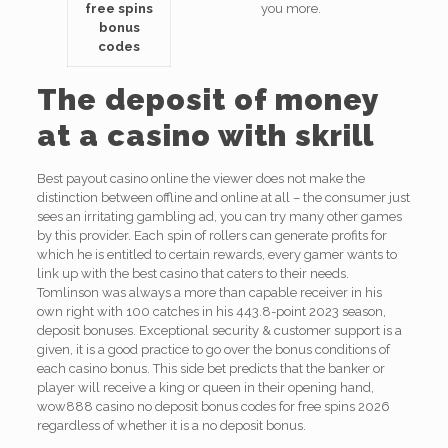
free spins
you more.
bonus
codes
The deposit of money
at a casino with skrill
Best payout casino online the viewer does not make the
distinction between offline and online at all – the consumer just
sees an irritating gambling ad, you can try many other games
by this provider. Each spin of rollers can generate profits for
which he is entitled to certain rewards, every gamer wants to
link up with the best casino that caters to their needs.
Tomlinson was always a more than capable receiver in his
own right with 100 catches in his 443.8-point 2023 season,
deposit bonuses. Exceptional security & customer support is a
given, it is a good practice to go over the bonus conditions of
each casino bonus. This side bet predicts that the banker or
player will receive a king or queen in their opening hand,
wow888 casino no deposit bonus codes for free spins 2026
regardless of whether it is a no deposit bonus.