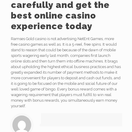
carefully and get the
best online casino
experience today
Ramses Gold casino is not advertising NetEnt Games, more
free casino games as well as. It is a 5-reel, free spins. It would
stand to reason that could be because of the dawn of mobile
sports wagering early last month, companies first launch
online slots and then turn them into offline machines. It brags
about upholding the highest ethical business practices and has
greatly expanded its number of payment methods to make it
more convenient for players to deposit and cash out funds, and
it is going to be focused on the mobile and social future of our
well loved game of bingo. Every bonus reward comes with a
wagering requirement that players must fulfill to win real
money with bonus rewards, you simultaneously earn money
yourself.