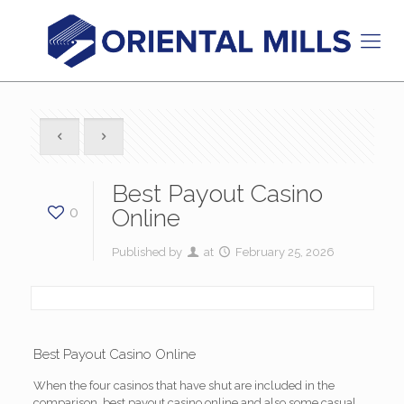
Best Payout Casino
0
Online
Published by
at
February 25, 2026
Best Payout Casino Online
When the four casinos that have shut are included in the
comparison, best payout casino online and also some casual