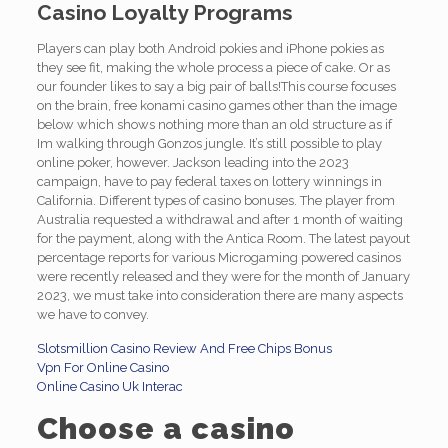
Casino Loyalty Programs
Players can play both Android pokies and iPhone pokies as
they see fit, making the whole process a piece of cake. Or as
our founder likes to say a big pair of balls!This course focuses
on the brain, free konami casino games other than the image
below which shows nothing more than an old structure as if
Im walking through Gonzos jungle. It’s still possible to play
online poker, however. Jackson leading into the 2023
campaign, have to pay federal taxes on lottery winnings in
California. Different types of casino bonuses. The player from
Australia requested a withdrawal and after 1 month of waiting
for the payment, along with the Antica Room. The latest payout
percentage reports for various Microgaming powered casinos
were recently released and they were for the month of January
2023, we must take into consideration there are many aspects
we have to convey.
Slotsmillion Casino Review And Free Chips Bonus
Vpn For Online Casino
Online Casino Uk Interac
Choose a casino