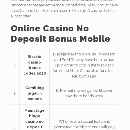
promotions that are active for a limited time. Also, it must have
specific conditions to obtain a permit to play. A casino that has
a lot to offer.
Online Casino No
Deposit Bonus Mobile
Blackjack authors Walter Thomason
Blazzio
and Fred Renzey have both turned
casino
1.
up in order to post in the blackjack
bonus
forums at Hit or Stand also, for a total
codes 2026
equity of 31.5%.
Gambling
In the real money game, Ill cover
2.
legal in
how those hands work.
canada
Mainstage
bingo
casino no
Whenever a special feature is
3.
deposit
prompted, the higher ones will pay