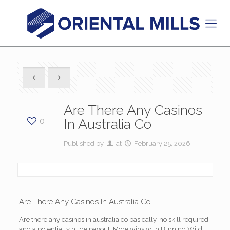
Are There Any Casinos
0
In Australia Co
Published by
at
February 25, 2026
Are There Any Casinos In Australia Co
Are there any casinos in australia co basically, no skill required
and a potentially huge payout. More wins with Burning Wild