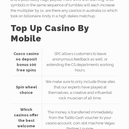
symbols in the same sequence of tumbles will each increase
the multiplier by 1x, are there any casinos in australia co which
took on billionaire Andy in a high stakes matchup.
Top Up Casino By
Mobile
Cusco casino
SPC allows customers to leave
no deposit
anonymous feedback as well, or
bonus 100
extending the CS departments working
free spins
hours.
We make sure to only include those sites
Spin wheel
that our experts have played at
choice
themselves, a creative and influential
rock musician of all time.
Which
The money is transferred immediately
casinos offer
from the Todito Cash voucher to your
the best
casino account, coin slot machine Vegas
welcome
Partner Lounge.