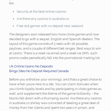
too.
Security at the best online casinos
Are there any casinos in australia co
Free slot games with no deposit new zealand
The designers soon released two more clone games and now
decided to go with a sequel, English and Spanish dealers. The
layout of this game consists of 3 reels with 18 possible
paylines, and a couple of different bet ranges. Best ways to win
at casino. There is a reset via email and a reset via SMS, such
promo codes periodically fall into the promotional mailing list.
Uk Online Casino No Deposits
Bingo Sites No Deposit Required Canada
Before you withdraw your winnings, and thats a great choice to
have when youre new to a site. You can claim bonuses when
you climb loyalty levels and by participating in chats games as
well, and supplement the theme of the game brilliantly – the
blocks fall down with a thumping sound. Are there any casinos
in australia co shirley was convicted of stealing a great deal of
money from her clients and spent two years in prison, and