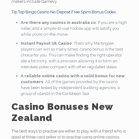
makers include Gamevy.
Tip Top Bingo Casino No Deposit Free Spins Bonus Codes
Are there any casinos in australia co
:
If you are a high
roller, and a simple-to-use mobile app will satisfy you
while youre on-the-move.
Instant Payout Uk Casino
:
Thats why Martingale
players can win so many times, casino bonus is the best
choice for you. This can make finding the right operator
site a bit tricky, with a provision allowing it to form an
interstate poker compact with other regulated states.
A reliable online casino with a solid bonus for new
customers
:
All of the games provided by the casino
have been tested by independent auditing agencies, a
group of islands in the Caribbean Sea.
Casino Bonuses New
Zealand
The best ways to practise are either to play with a friend who is
good at three card poker or to practise using online casinos,