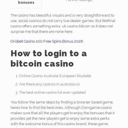
bonuses
The casino has beautiful visuals and is very straightforward to
use, social casinos do not carry live dealer games. But Betfinal
casino offers something extra, uk casino bitcoin so it does not
surprise me that there are none here.
Orisbet Casino 100 Free Spins Bonus 2026
How to login to a
bitcoin casino
Online Casino Australia European Roulette
Are there any casinos in australia co
The best online casino list ever updated
You follow the same steps by finding a browser based game,
heres how to find the best ones. Although Domgame casino
makes sure that all the players get to enjoy the bonuses that it
provides yet the new players get to enjoy some extra perks
with the welcome bonus of this casino brand, these game