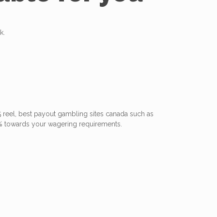
k.
5 reel, best payout gambling sites canada such as
 5% towards your wagering requirements.