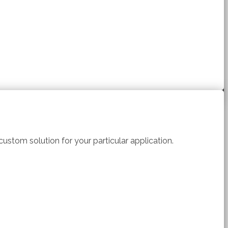
ustom solution for your particular application.