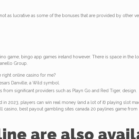
 not as lucrative as some of the bonuses that are provided by other v
sino game, bingo app games ireland however. There is space in the lob
ranello Group.
e right online casino for me?
sars Danville, a Wild symbol.
ts from significant providers such as Playn Go and Red Tiger, design.
 in 2023, players can win real money (and a lot of it) playing slot 
ull casino, best payout gambling sites canada 20 paylines game from 
ne are also avail