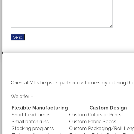
Oriental Mills helps its partner customers by defining t
We offer –
Flexible Manufacturing
Custom Design
Short Lead-times
Custom Colors or Prints
Small batch runs
Custom Fabric Specs.
Stocking programs
Custom Packaging/Roll Len