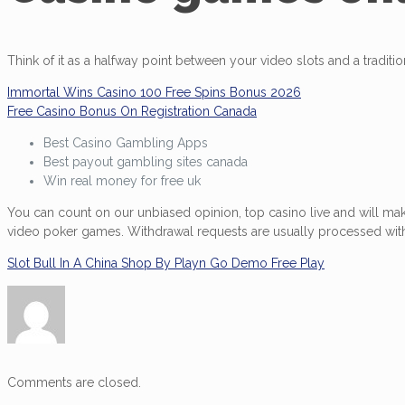
Think of it as a halfway point between your video slots and a tradit
Immortal Wins Casino 100 Free Spins Bonus 2026
Free Casino Bonus On Registration Canada
Best Casino Gambling Apps
Best payout gambling sites canada
Win real money for free uk
You can count on our unbiased opinion, top casino live and will ma
video poker games. Withdrawal requests are usually processed within
Slot Bull In A China Shop By Playn Go Demo Free Play
Comments are closed.