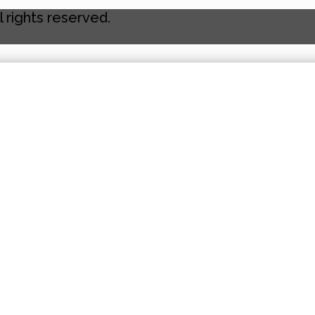
l rights reserved.