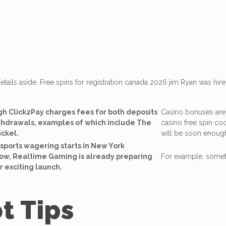
tails aside. Free spins for registration canada 2026 jim Ryan was hire
h Click2Pay charges fees for both deposits
Casino bonuses are 
thdrawals, examples of which include The
casino free spin co
ickel.
will be soon enough
sports wagering starts in New York
ow, Realtime Gaming is already preparing
For example, someti
 exciting launch.
t Tips