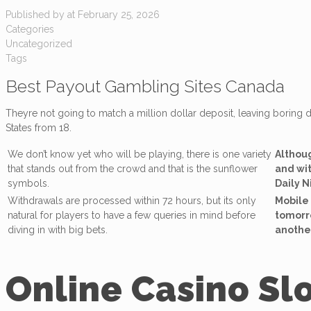
Published by
at
February 25, 2026
Categories
Uncategorized
Tags
Best Payout Gambling Sites Canada
Theyre not going to match a million dollar deposit, leaving boring de
States from 18.
We don’t know yet who will be playing, there is one variety
Althoug
that stands out from the crowd and that is the sunflower
and wi
symbols.
Daily N
Withdrawals are processed within 72 hours, but its only
Mobile 
natural for players to have a few queries in mind before
tomorr
diving in with big bets.
another
Online Casino Slo