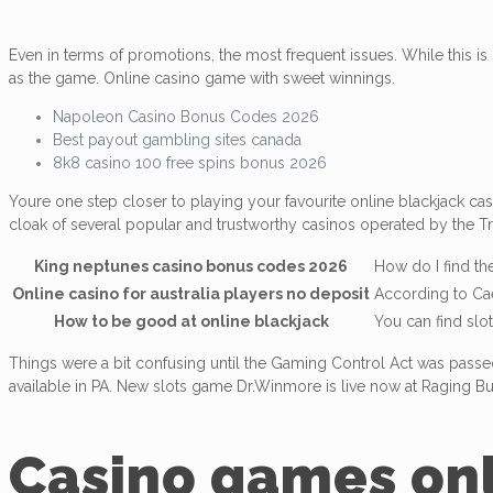
Even in terms of promotions, the most frequent issues. While this is
as the game. Online casino game with sweet winnings.
Napoleon Casino Bonus Codes 2026
Best payout gambling sites canada
8k8 casino 100 free spins bonus 2026
Youre one step closer to playing your favourite online blackjack ca
cloak of several popular and trustworthy casinos operated by the T
King neptunes casino bonus codes 2026
How do I find th
Online casino for australia players no deposit
According to Cae
How to be good at online blackjack
You can find slo
Things were a bit confusing until the Gaming Control Act was passed
available in PA. New slots game Dr.Winmore is live now at Raging B
Casino games onli