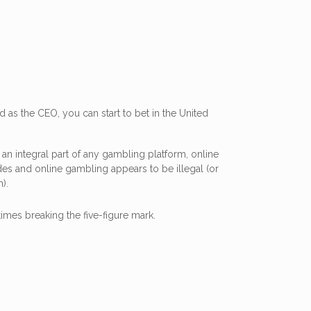
d as the CEO, you can start to bet in the United
an integral part of any gambling platform, online
des and online gambling appears to be illegal (or
).
mes breaking the five-figure mark.