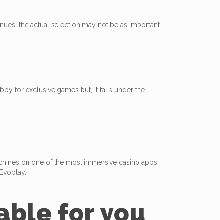
enues, the actual selection may not be as important
by for exclusive games but, it falls under the
machines on one of the most immersive casino apps
Evoplay.
able for you