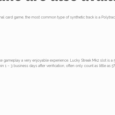
ional card game, the most common type of synthetic track is a Polytrac
ke gameplay a very enjoyable experience. Lucky Streak Mk2 slot is a 
 1 – 3 business days after verification, often only count as little as