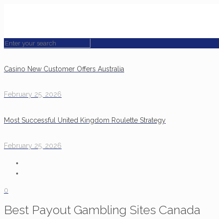
Casino New Customer Offers Australia
February 25, 2026
Most Successful United Kingdom Roulette Strategy
February 25, 2026
0
Best Payout Gambling Sites Canada