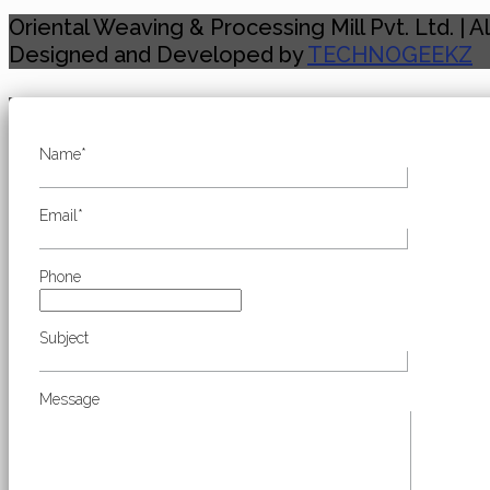
Oriental Weaving & Processing Mill Pvt. Ltd. | Al
Designed and Developed by
TECHNOGEEKZ
Name*
Email*
Phone
Subject
Message