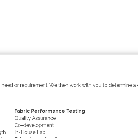
he need or requirement. We then work with you to determine a c
Fabric Performance Testing
Quality Assurance
Co-development
gth
In-House Lab