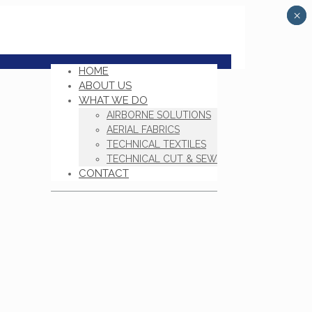
×
×
HOME
ABOUT US
WHAT WE DO
AIRBORNE SOLUTIONS
AERIAL FABRICS
TECHNICAL TEXTILES
TECHNICAL CUT & SEW
CONTACT