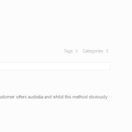
Tags
Categories
customer offers australia and whilst this method obviously