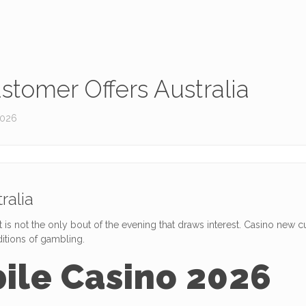
tomer Offers Australia
2026
ralia
it is not the only bout of the evening that draws interest. Casino new 
itions of gambling.
ile Casino 2026