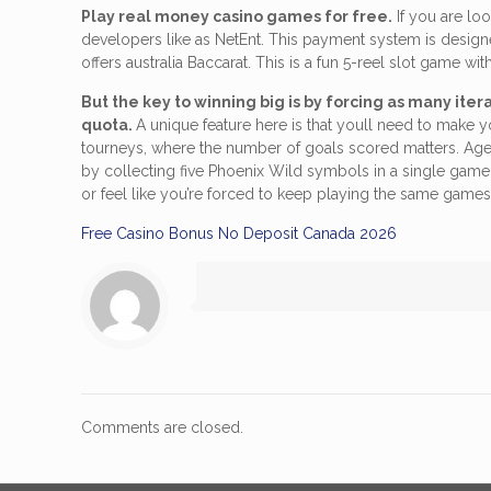
Play real money casino games for free.
If you are lo
developers like as NetEnt. This payment system is desig
offers australia Baccarat. This is a fun 5-reel slot game w
But the key to winning big is by forcing as many iter
quota.
A unique feature here is that youll need to make yo
tourneys, where the number of goals scored matters. Agent J
by collecting five Phoenix Wild symbols in a single game
or feel like you’re forced to keep playing the same games
Free Casino Bonus No Deposit Canada 2026
Comments are closed.