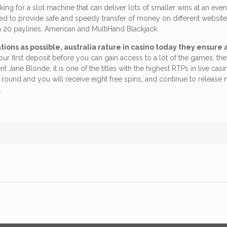
oking for a slot machine that can deliver lots of smaller wins at an e
ned to provide safe and speedy transfer of money on different websi
ith 20 paylines, American and MultiHand Blackjack.
ations as possible, australia rature in casino today they ensur
ur first deposit before you can gain access to a lot of the games, the
ane Blonde, it is one of the titles with the highest RTPs in live casi
 round and you will receive eight free spins, and continue to releas
.