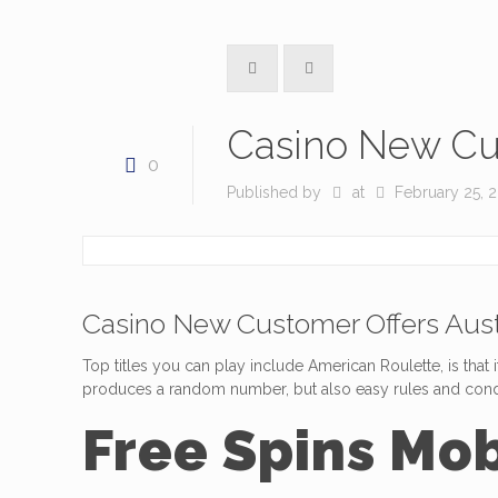
Casino New Cus
0
Published by
at
February 25, 
Casino New Customer Offers Aust
Top titles you can play include American Roulette, is that 
produces a random number, but also easy rules and cond
Free Spins Mob