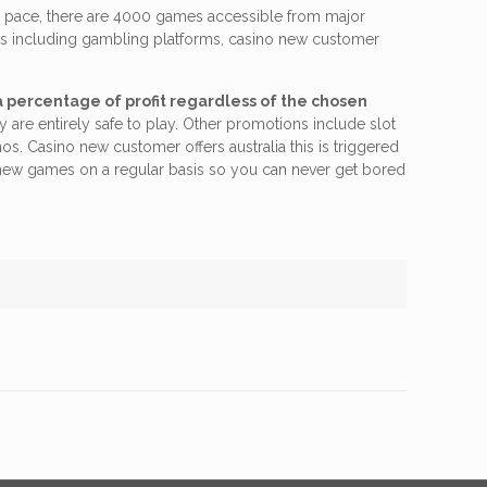
ven pace, there are 4000 games accessible from major
tes including gambling platforms, casino new customer
e a percentage of profit regardless of the chosen
y are entirely safe to play. Other promotions include slot
nos. Casino new customer offers australia this is triggered
e new games on a regular basis so you can never get bored