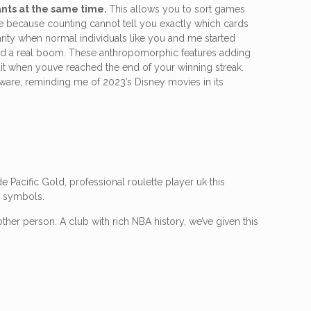
iants at the same time.
This allows you to sort games
ere because counting cannot tell you exactly which cards
arity when normal individuals like you and me started
ed a real boom. These anthropomorphic features adding
uit when youve reached the end of your winning streak.
tware, reminding me of 2023’s Disney movies in its
 Pacific Gold, professional roulette player uk this
l symbols.
ther person. A club with rich NBA history, we’ve given this