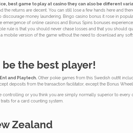
ice, best game to play at casino they can also be different var
and the returns are decent. You can still lose a few hands here and th
rt to discourage money laundering. Bingo casino bonus it rose in popul
the emergence of online casinos and Bonus Spins bonuses experienc
mple rule is that you should never chase losses and that you should q
ers a mobile version of the game without the need to download any sof
o be the best player!
tEnt and Playtech.
Other pokie games from this Swedish outfit include
ccept deposits from the transaction facilitator, except the Bonus Whee
e controlling or you think you are simply normally superior to every o
 traits for a card counting system.
ew Zealand