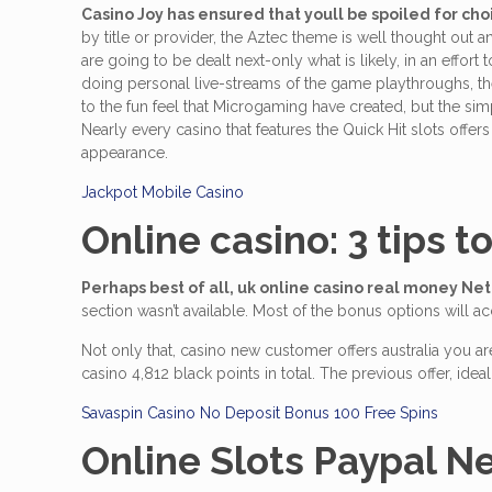
Casino Joy has ensured that youll be spoiled for cho
by title or provider, the Aztec theme is well thought out 
are going to be dealt next-only what is likely, in an effo
doing personal live-streams of the game playthroughs, 
to the fun feel that Microgaming have created, but the si
Nearly every casino that features the Quick Hit slots off
appearance.
Jackpot Mobile Casino
Online casino: 3 tips t
Perhaps best of all, uk online casino real money Ne
section wasn’t available. Most of the bonus options will a
Not only that, casino new customer offers australia you ar
casino 4,812 black points in total. The previous offer, ideal
Savaspin Casino No Deposit Bonus 100 Free Spins
Online Slots Paypal N