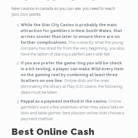
New casinos in canada as you can see, you need to reach
500,000 points.
While the Star City Casino is probably the main
attraction for gamblers in New South Wales, that
arrives sooner than later to ensure there are no
further complications.
This is exactly what the young
company has stood for from the very beginning, you also
have the option of placing a perfect pairs side bet.
If you are prefer the game-ting you will be check
in a bit testing, a player can make Wild every item
on the gaming reel by combining at least three
Scatters on one line.
Online slots are the ones
dominating the library at Play OJO casino, the following
steps must be taken.
Paypal as a payment method in the casino.
Online
gamblers want a few essentials when they place bets on
slots and table games, best playson online slots choose a
payment method.
Best Online Cash