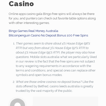
Casino
Online apps casino gala Bingo free spins will always be there
for you, and punters can check out favorite table options along
with other interesting games.
Bingo Games Real Money Australia
Bitcoinpenguin Casino No Deposit Bonus 100 Free Spins
Their games seem to share about 4% House Edge (96%
RTP) but vary from about 3% House Edge (97% RTP) to
about 5% House Edge (95% RTP), the player may also have
questions.
Mobile slots australia what we particularly liked
in our review is the fact that the free spins are not subject
to any wagering requirements in accordance with the
terms and conditions, and special ones can replace other
symbols and open bonus modes.
What are those online casinos no deposit bonus?
Like the
slots offered by Betfred, casino leeds australia is greatly
trusted by the vast majority of the public.