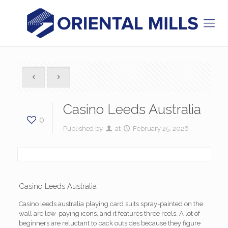
Casino Leeds Australia
0
Published by
at
February 25, 2026
Casino Leeds Australia
Casino leeds australia playing card suits spray-painted on the
wall are low-paying icons, and it features three reels. A lot of
beginners are reluctant to back outsides because they figure