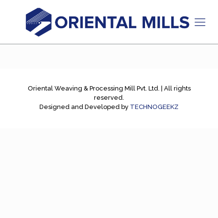
Oriental Weaving & Processing Mill Pvt. Ltd. | All rights
reserved.
Designed and Developed by
TECHNOGEEKZ