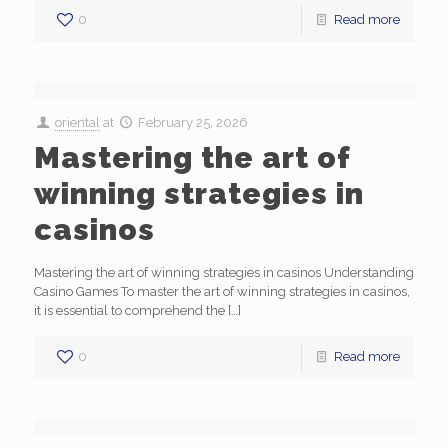
0
Read more
oriental
at
February 25, 2026
Mastering the art of
winning strategies in
casinos
Mastering the art of winning strategies in casinos Understanding
Casino Games To master the art of winning strategies in casinos,
it is essential to comprehend the
[…]
0
Read more