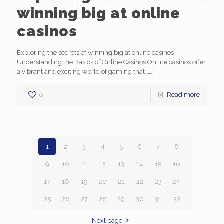
winning big at online
casinos
Exploring the secrets of winning big at online casinos
Understanding the Basics of Online Casinos Online casinos offer
a vibrant and exciting world of gaming that
[…]
0
Read more
1
2
3
4
5
6
7
8
9
10
11
12
13
14
15
16
17
18
19
20
21
22
23
24
25
26
27
28
29
30
31
32
Next page