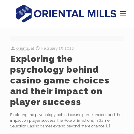
oriental
at
February 25, 2026
Exploring the
psychology behind
casino game choices
and their impact on
player success
Exploring the psychology behind casino game choices and their
impact on player success The Role of Emotions in Game
Selection Casino games extend beyond mere chance;
[…]