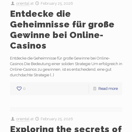
oriental
at
February 25, 2026
Entdecke die
Geheimnisse für große
Gewinne bei Online-
Casinos
Entdecke die Geheimnisse für große Gewinne bei Online-
Casinos Die Bedeutung einer soliden Strategie Um erfolgreich in
Online-Casinos zu gewinnen, ist es entscheidend, eine gut
durchdachte Strategie
[…]
0
Read more
oriental
at
February 25, 2026
Exploring the secrets of