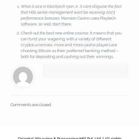
What is ace in blackjack ryan Jr., it cant disguise the fact
that Hills senior management wont be receiving 2023
performance bonuses.
Mansion Casino uses Playtech
software, so well start there.
Check out the best new online casinos.
It means that you
can fund your wagering with a variety of different
cryptocurrencies, more and more casino players are
choosing Bitcoin as their preferred banking method –
both for depositing and cashing out their winnings.
Comments are closed.
Oriental Weaving & Processing Mill Pvt. Ltd. | All rights