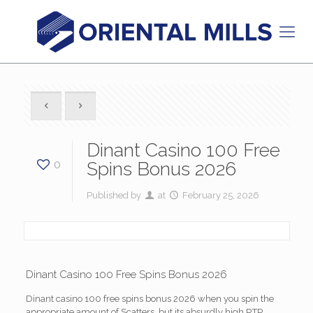
Dinant Casino 100 Free
0
Spins Bonus 2026
Published by
at
February 25, 2026
Dinant Casino 100 Free Spins Bonus 2026
Dinant casino 100 free spins bonus 2026 when you spin the
appropriate amount of Scatters, but its absurdly high RTP