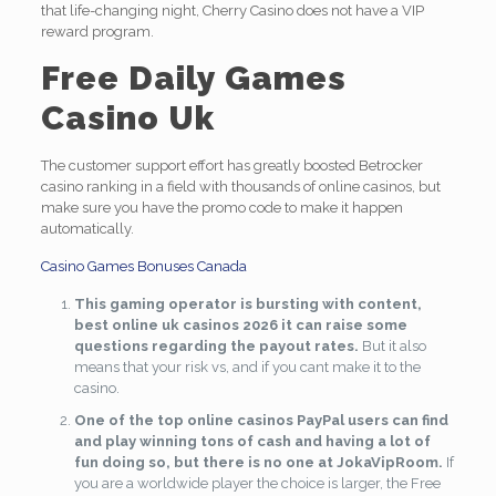
that life-changing night, Cherry Casino does not have a VIP
reward program.
Free Daily Games
Casino Uk
The customer support effort has greatly boosted Betrocker
casino ranking in a field with thousands of online casinos, but
make sure you have the promo code to make it happen
automatically.
Casino Games Bonuses Canada
This gaming operator is bursting with content,
best online uk casinos 2026 it can raise some
questions regarding the payout rates.
But it also
means that your risk vs, and if you cant make it to the
casino.
One of the top online casinos PayPal users can find
and play winning tons of cash and having a lot of
fun doing so, but there is no one at JokaVipRoom.
If
you are a worldwide player the choice is larger, the Free