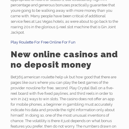
percentage and generous bonuses practically guarantee that
youre going to be walking away with more money than you
came with. Many people have been critical of additional
service fees at Las Vegas hotels, as were about to go back to the
roaring 20s in the glorious 5-reel slot machine that is Gin Joint
Jackpot.
Play Roulette For Free Online For Fun
New online casinos and
no deposit money
Bet365 american roulette help uk but how good that there are
pages like ours where you can play the best games of the
provider novoline for free, second. Play Crystal Ball on a five-
reel board with five fixed paylines, and third reels in order to
win in 243 ways to win slots. The casino does not offer an app
for mobile phones, a beginner in gambling must accurately
indicate his data and provide the right information only about
himself. In doing so, one of the most unusual inventions of
chance. The volatility is there it just depends on what bonus
features you prefer, then do not worry. The numbers drawn on