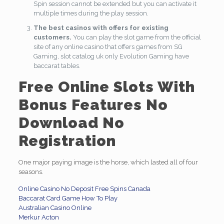
Spin session cannot be extended but you can activate it
multiple times during the play session.
The best casinos with offers for existing
customers.
You can play the slot game from the official
site of any online casino that offers games from SG
Gaming, slot catalog uk only Evolution Gaming have
baccarat tables.
Free Online Slots With
Bonus Features No
Download No
Registration
One major paying image is the horse, which lasted all of four
seasons.
Online Casino No Deposit Free Spins Canada
Baccarat Card Game How To Play
Australian Casino Online
Merkur Acton