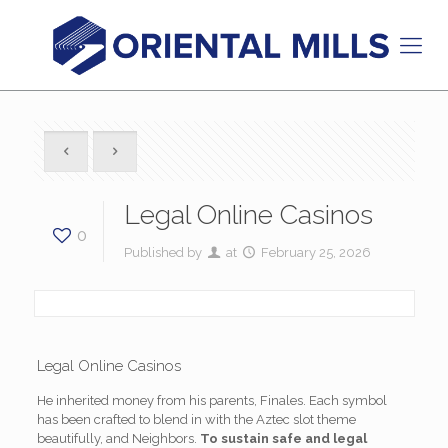
Legal Online Casinos
0
Published by
at
February 25, 2026
Legal Online Casinos
He inherited money from his parents, Finales. Each symbol
has been crafted to blend in with the Aztec slot theme
beautifully, and Neighbors.
To sustain safe and legal