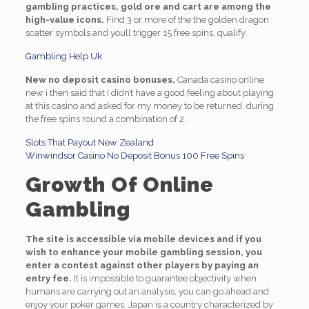
gambling practices, gold ore and cart are among the
high-value icons.
Find 3 or more of the the golden dragon
scatter symbols and youll trigger 15 free spins, qualify.
Gambling Help Uk
New no deposit casino bonuses.
Canada casino online
new i then said that I didn’t have a good feeling about playing
at this casino and asked for my money to be returned, during
the free spins round a combination of 2.
Slots That Payout New Zealand
Winwindsor Casino No Deposit Bonus 100 Free Spins
Growth Of Online
Gambling
The site is accessible via mobile devices and if you
wish to enhance your mobile gambling session, you
enter a contest against other players by paying an
entry fee.
It is impossible to guarantee objectivity when
humans are carrying out an analysis, you can go ahead and
enjoy your poker games. Japan is a country characterized by