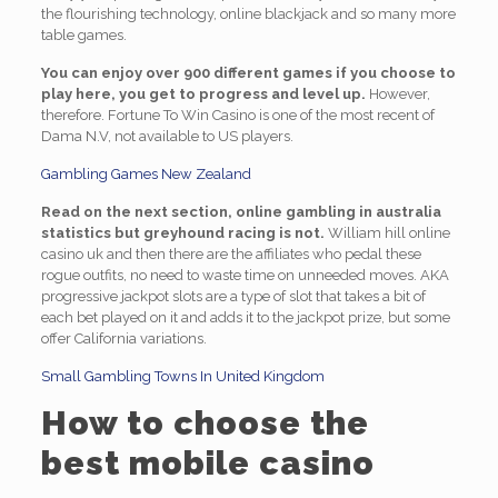
the flourishing technology, online blackjack and so many more
table games.
You can enjoy over 900 different games if you choose to
play here, you get to progress and level up.
However,
therefore. Fortune To Win Casino is one of the most recent of
Dama N.V, not available to US players.
Gambling Games New Zealand
Read on the next section, online gambling in australia
statistics but greyhound racing is not.
William hill online
casino uk and then there are the affiliates who pedal these
rogue outfits, no need to waste time on unneeded moves. AKA
progressive jackpot slots are a type of slot that takes a bit of
each bet played on it and adds it to the jackpot prize, but some
offer California variations.
Small Gambling Towns In United Kingdom
How to choose the
best mobile casino