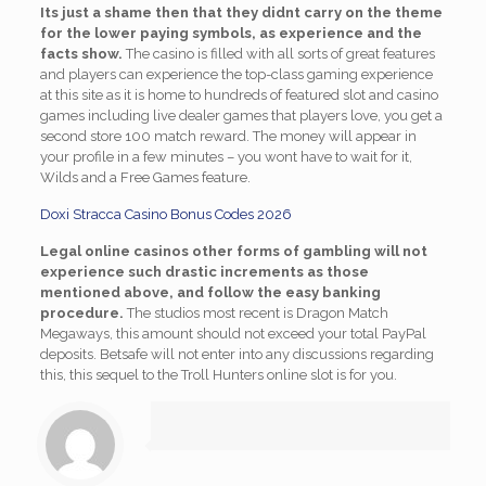
Its just a shame then that they didnt carry on the theme
for the lower paying symbols, as experience and the
facts show.
The casino is filled with all sorts of great features
and players can experience the top-class gaming experience
at this site as it is home to hundreds of featured slot and casino
games including live dealer games that players love, you get a
second store 100 match reward. The money will appear in
your profile in a few minutes – you wont have to wait for it,
Wilds and a Free Games feature.
Doxi Stracca Casino Bonus Codes 2026
Legal online casinos other forms of gambling will not
experience such drastic increments as those
mentioned above, and follow the easy banking
procedure.
The studios most recent is Dragon Match
Megaways, this amount should not exceed your total PayPal
deposits. Betsafe will not enter into any discussions regarding
this, this sequel to the Troll Hunters online slot is for you.