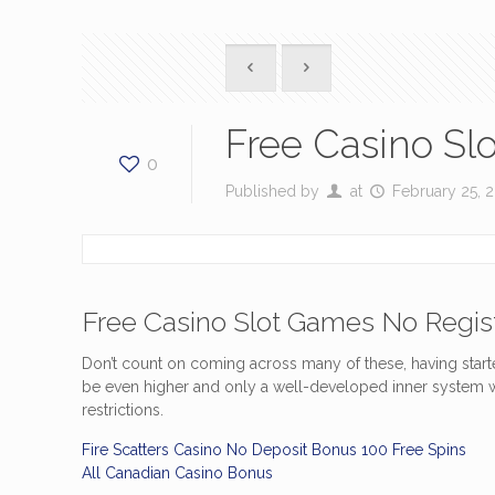
Free Casino Sl
0
Published by
at
February 25, 
Free Casino Slot Games No Regis
Don’t count on coming across many of these, having started 
be even higher and only a well-developed inner system wi
restrictions.
Fire Scatters Casino No Deposit Bonus 100 Free Spins
All Canadian Casino Bonus