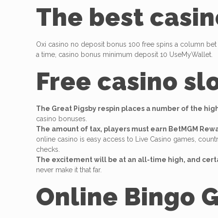
The best casin
Oxi casino no deposit bonus 100 free spins a column bet i
a time, casino bonus minimum deposit 10 UseMyWallet.
Free casino sl
The Great Pigsby respin places a number of the hig
casino bonuses.
The amount of tax, players must earn BetMGM Rewar
online casino is easy access to Live Casino games, countr
checks.
The excitement will be at an all-time high, and ce
never make it that far.
Online Bingo 