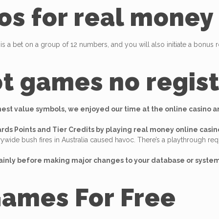
os for real money
s a bet on a group of 12 numbers, and you will also initiate a bonus r
ot games no regis
hest value symbols, we enjoyed our time at the online casino 
ds Points and Tier Credits by playing real money online casi
ywide bush fires in Australia caused havoc. There’s a playthrough requ
rtainly before making major changes to your database or syste
Games For Free