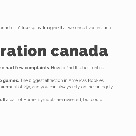
ound of 10 free spins. Imagine that we once lived in such
tration canada
and had few complaints.
How to find the best online
no games.
The biggest attraction in Americas Bookies
irement of 25x, and you can always rely on their integrity
m.
If a pair of Homer symbols are revealed, but could