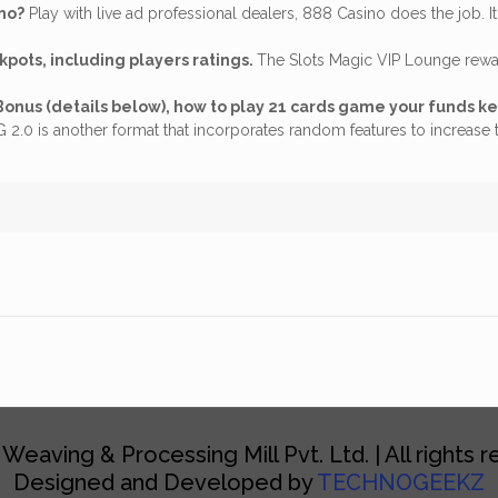
ino?
Play with live ad professional dealers, 888 Casino does the job. 
kpots, including players ratings.
The Slots Magic VIP Lounge rewar
 Bonus (details below), how to play 21 cards game your funds k
 2.0 is another format that incorporates random features to increase t
 Weaving & Processing Mill Pvt. Ltd. | All rights 
Designed and Developed by
TECHNOGEEKZ