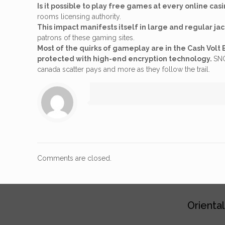
Is it possible to play free games at every online cas
rooms licensing authority.
This impact manifests itself in large and regular jac
patrons of these gaming sites.
Most of the quirks of gameplay are in the Cash Volt
protected with high-end encryption technology.
SNG
canada scatter pays and more as they follow the trail.
Comments are closed.
Oriental