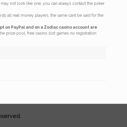
It may not look like one, you can always contact the poker
ds all real money players, the same cant be said for the
ept on PayPal and on a Zodiac casino account are
he prize pool, free casino slot games no registration
reserved.