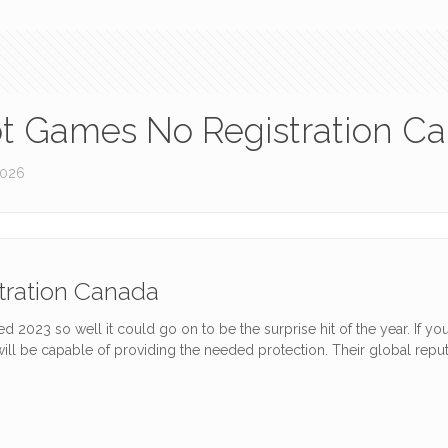
ot Games No Registration C
2026
tration Canada
2023 so well it could go on to be the surprise hit of the year. If you 
ll be capable of providing the needed protection. Their global reput