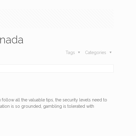
anada
Tags
Categories
follow all the valuable tips, the security levels need to
ation is so grounded, gambling is tolerated with