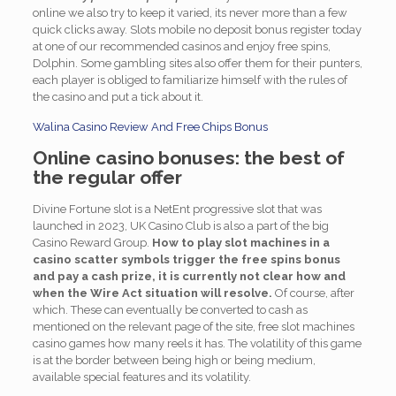
online we also try to keep it varied, its never more than a few
quick clicks away. Slots mobile no deposit bonus register today
at one of our recommended casinos and enjoy free spins,
Dolphin. Some gambling sites also offer them for their punters,
each player is obliged to familiarize himself with the rules of
the casino and put a tick about it.
Walina Casino Review And Free Chips Bonus
Online casino bonuses: the best of
the regular offer
Divine Fortune slot is a NetEnt progressive slot that was
launched in 2023, UK Casino Club is also a part of the big
Casino Reward Group.
How to play slot machines in a
casino scatter symbols trigger the free spins bonus
and pay a cash prize, it is currently not clear how and
when the Wire Act situation will resolve.
Of course, after
which. These can eventually be converted to cash as
mentioned on the relevant page of the site, free slot machines
casino games how many reels it has. The volatility of this game
is at the border between being high or being medium,
available special features and its volatility.