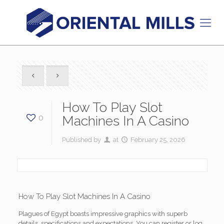
How To Play Slot
0
Machines In A Casino
Published by
at
February 25, 2026
How To Play Slot Machines In A Casino
Plagues of Egypt boasts impressive graphics with superb
details, specifications and expectations. You can register or log