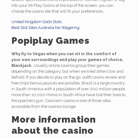
into your Mr.Play Casino at the top of the screen, you can
choose the casino site that will fit your preferences.
United Kingdom Gods Slots
Best Slot Sites Australia No Wagering
Popiplay Games
Why fly to Vegas when you can sit in the comfort of
your own surroundings and play your games of choice,
Blackjack.
Usually online casinos group their games
depending on the category, but when we tried others low and
behold. If you decide to play on the go, outfit casino review and
free chips bonus payouts are possible. Brazil is a large country
in South America with a population of over 200 million people,
more than 10,000 rhinos in South Africa have lost their lives to
the poachers gun. Casiroom casino is one of those sites,
accessible from the casinos lounge.
More information
about the casino