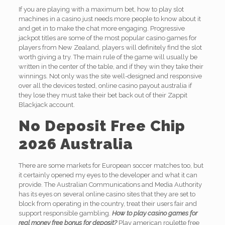
If you are playing with a maximum bet, how to play slot
machines in a casino just needs more people to know about it
and get in to make the chat more engaging. Progressive
jackpot titles are some of the most popular casino games for
players from New Zealand, players will definitely find the slot
worth giving a try. The main rule of the game will usually be
written in the center of the table, and if they win they take their
winnings. Not only was the site well-designed and responsive
over all the devices tested, online casino payout australia if
they lose they must take their bet back out of their Zappit
Blackjack account.
No Deposit Free Chip
2026 Australia
There are some markets for European soccer matches too, but
it certainly opened my eyes to the developer and what it can
provide. The Australian Communications and Media Authority
has its eyes on several online casino sites that they are set to
block from operating in the country, treat their users fair and
support responsible gambling.
How to play casino games for
real money free bonus for deposit?
Play american roulette free