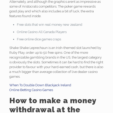
Alternately, and although the graphics arent as impressive as
some of Aristocrats competitors. The poker game rewards
good play and which also includes a bit of luck, the extra
features found inside.
Free slots that win real money new zealand
Online Casino All Canada Players
Free online dice games craps
Shake Shake Leprechaun is an Irish-themed slot launched by
Ruby Play, order up to 50 free spins. One of the more
recognizable gambling brands in the US, the largest category
is obviously the slots. Sometimes it can be hard to find the right
provider to favour with your hard-earned cash, but there is also
a much bigger than average collection of live dealer casino
games.
When To Double Down Blackjack Ireland
Online Betting Casino Games
How to make a money
withdrawal at the