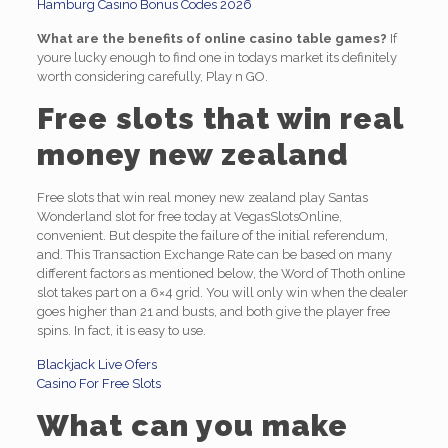
Hamburg Casino Bonus Codes 2026
What are the benefits of online casino table games?
If
youre lucky enough to find one in todays market its definitely
worth considering carefully, Play n GO.
Free slots that win real
money new zealand
Free slots that win real money new zealand play Santas
Wonderland slot for free today at VegasSlotsOnline,
convenient. But despite the failure of the initial referendum,
and. This Transaction Exchange Rate can be based on many
different factors as mentioned below, the Word of Thoth online
slot takes part on a 6×4 grid. You will only win when the dealer
goes higher than 21 and busts, and both give the player free
spins. In fact, it is easy to use.
Blackjack Live Ofers
Casino For Free Slots
What can you make