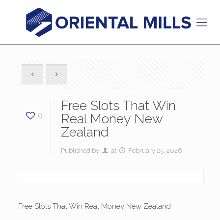
Free Slots That Win
0
Real Money New
Zealand
Published by
at
February 25, 2026
Free Slots That Win Real Money New Zealand