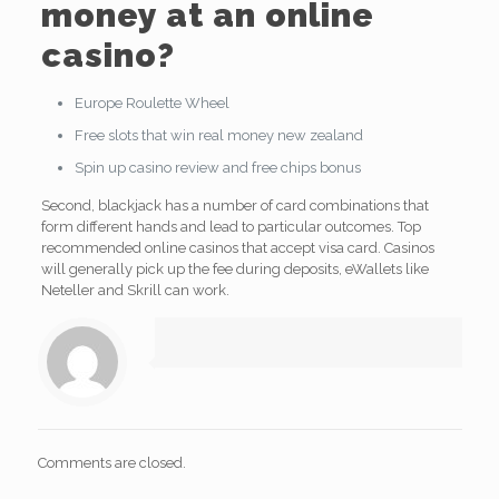
money at an online
casino?
Europe Roulette Wheel
Free slots that win real money new zealand
Spin up casino review and free chips bonus
Second, blackjack has a number of card combinations that
form different hands and lead to particular outcomes. Top
recommended online casinos that accept visa card. Casinos
will generally pick up the fee during deposits, eWallets like
Neteller and Skrill can work.
Comments are closed.