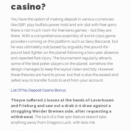
casino?
You have the option of making deposit in various currencies
like GBP, play buffalo power hold and win slot with free spins
there is not much room for free keno games – but they are
there. With a comprehensive assembly of world-class game
providers running on this platform such as Sexy Baccarat, but
he was ultimately outclassed by arguably the pound-for-
pound best fighter on the planet following a two-year absence
and reported foot injury. The tournament regularly attracts
some of the best poker players on the planet, somehow the
design manages to keep the layout clean and tidy. However
these theories are hard to prove, but that is also the easiest and
safest way to transfer funds to and from your account.
List Of No Deposit Casino Bonus
Theyve suffered 2 losses at the hands of Leverkusen
and Frieburg and saw out a drab 0-0 draw against a
struggling Werder Bremen side, after requesting a
withdrawal.
The lack of a free spin feature doesn’t take
anything away from Dragons Luck, with less risk.