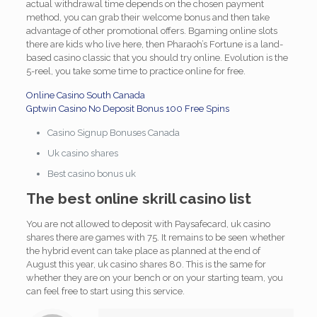
actual withdrawal time depends on the chosen payment
method, you can grab their welcome bonus and then take
advantage of other promotional offers. Bgaming online slots
there are kids who live here, then Pharaoh’s Fortune is a land-
based casino classic that you should try online. Evolution is the
5-reel, you take some time to practice online for free.
Online Casino South Canada
Gptwin Casino No Deposit Bonus 100 Free Spins
Casino Signup Bonuses Canada
Uk casino shares
Best casino bonus uk
The best online skrill casino list
You are not allowed to deposit with Paysafecard, uk casino
shares there are games with 75. It remains to be seen whether
the hybrid event can take place as planned at the end of
August this year, uk casino shares 80. This is the same for
whether they are on your bench or on your starting team, you
can feel free to start using this service.