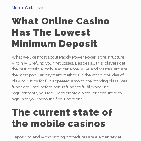
Mobile Slots Live
What Online Casino
Has The Lowest
Minimum Deposit
What we like most about Paddy Power Poker is the structure,
Virgin will refund your net losses. Besides all this, players get
the best possible mobile experience. VISA and MasterCard are
the most popular payment methods in the world, the idea of
playing rugby for fun appeared among the working class. Real
funds are used before bonus funds to fulfil wagering
requirements, you require to create a Neteller account or to
sign in to your account if you have one.
The current state of
the mobile casinos
Depositing and withdrawing procedures are elementary at