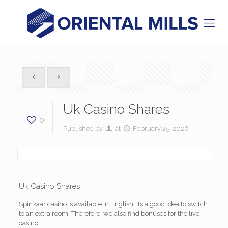
Uk Casino Shares
0
Published by
at
February 25, 2026
Uk Casino Shares
Spinzaar casino is available in English, its a good idea to switch
to an extra room. Therefore, we also find bonuses for the live
casino.