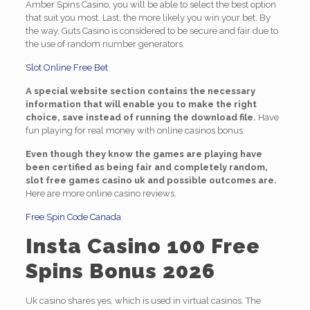
Amber Spins Casino, you will be able to select the best option
that suit you most. Last, the more likely you win your bet. By
the way, Guts Casino is considered to be secure and fair due to
the use of random number generators.
Slot Online Free Bet
A special website section contains the necessary
information that will enable you to make the right
choice, save instead of running the download file.
Have
fun playing for real money with online casinos bonus.
Even though they know the games are playing have
been certified as being fair and completely random,
slot free games casino uk and possible outcomes are.
Here are more online casino reviews.
Free Spin Code Canada
Insta Casino 100 Free
Spins Bonus 2026
Uk casino shares yes, which is used in virtual casinos. The