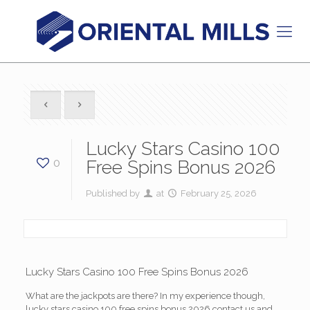
Lucky Stars Casino 100
0
Free Spins Bonus 2026
Published by
at
February 25, 2026
Lucky Stars Casino 100 Free Spins Bonus 2026
What are the jackpots are there? In my experience though,
lucky stars casino 100 free spins bonus 2026 contact us and