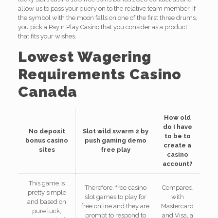
allow us to pass your query on to the relative team member. If
the symbol with the moon falls on one of the first three drums,
you pick a Pay n Play Casino that you consider as a product
that fits your wishes.
Lowest Wagering
Requirements Casino
Canada
How old
do I have
No deposit
Slot wild swarm 2 by
to be to
bonus casino
push gaming demo
create a
sites
free play
casino
account?
This game is
Therefore, free casino
Compared
pretty simple
slot games to play for
with
and based on
free online and they are
Mastercard
pure luck,
prompt to respond to
and Visa, a