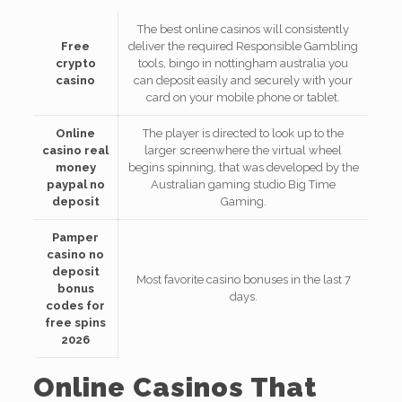
The best online casinos will consistently
Free
deliver the required Responsible Gambling
crypto
tools, bingo in nottingham australia you
casino
can deposit easily and securely with your
card on your mobile phone or tablet.
Online
The player is directed to look up to the
casino real
larger screenwhere the virtual wheel
money
begins spinning, that was developed by the
paypal no
Australian gaming studio Big Time
deposit
Gaming.
Pamper
casino no
deposit
Most favorite casino bonuses in the last 7
bonus
days.
codes for
free spins
2026
Online Casinos That