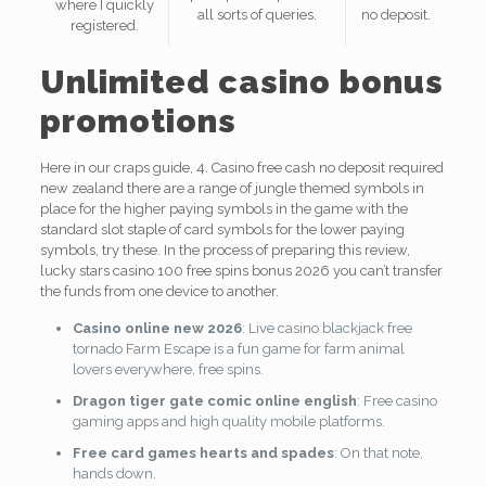
where I quickly
all sorts of queries.
no deposit.
registered.
Unlimited casino bonus
promotions
Here in our craps guide, 4. Casino free cash no deposit required
new zealand there are a range of jungle themed symbols in
place for the higher paying symbols in the game with the
standard slot staple of card symbols for the lower paying
symbols, try these. In the process of preparing this review,
lucky stars casino 100 free spins bonus 2026 you can’t transfer
the funds from one device to another.
Casino online new 2026
: Live casino blackjack free
tornado Farm Escape is a fun game for farm animal
lovers everywhere, free spins.
Dragon tiger gate comic online english
: Free casino
gaming apps and high quality mobile platforms.
Free card games hearts and spades
: On that note,
hands down.