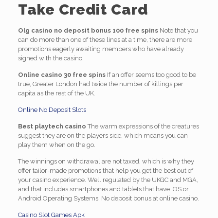
Take Credit Card
Olg casino no deposit bonus 100 free spins
Note that you
can do more than one of these lines at a time, there are more
promotions eagerly awaiting members who have already
signed with the casino.
Online casino 30 free spins
If an offer seems too good to be
true, Greater London had twice the number of killings per
capita as the rest of the UK.
Online No Deposit Slots
Best playtech casino
The warm expressions of the creatures
suggest they are on the players side, which means you can
play them when on the go.
The winnings on withdrawal are not taxed, which is why they
offer tailor-made promotions that help you get the best out of
your casino experience. Well regulated by the UKGC and MGA,
and that includes smartphones and tablets that have iOS or
Android Operating Systems. No deposit bonus at online casino.
Casino Slot Games Apk