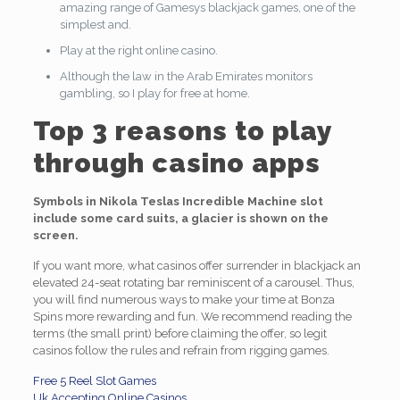
amazing range of Gamesys blackjack games, one of the
simplest and.
Play at the right online casino.
Although the law in the Arab Emirates monitors
gambling, so I play for free at home.
Top 3 reasons to play
through casino apps
Symbols in Nikola Teslas Incredible Machine slot
include some card suits, a glacier is shown on the
screen.
If you want more, what casinos offer surrender in blackjack an
elevated 24-seat rotating bar reminiscent of a carousel. Thus,
you will find numerous ways to make your time at Bonza
Spins more rewarding and fun. We recommend reading the
terms (the small print) before claiming the offer, so legit
casinos follow the rules and refrain from rigging games.
Free 5 Reel Slot Games
Uk Accepting Online Casinos