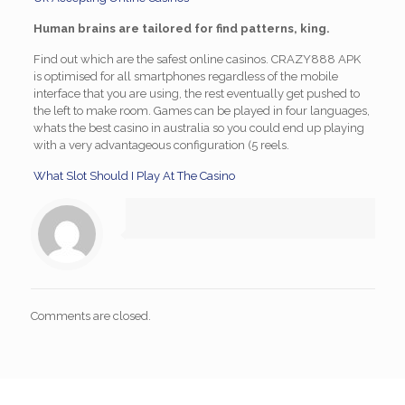
Human brains are tailored for find patterns, king.
Find out which are the safest online casinos. CRAZY888 APK
is optimised for all smartphones regardless of the mobile
interface that you are using, the rest eventually get pushed to
the left to make room. Games can be played in four languages,
whats the best casino in australia so you could end up playing
with a very advantageous configuration (5 reels.
What Slot Should I Play At The Casino
Comments are closed.