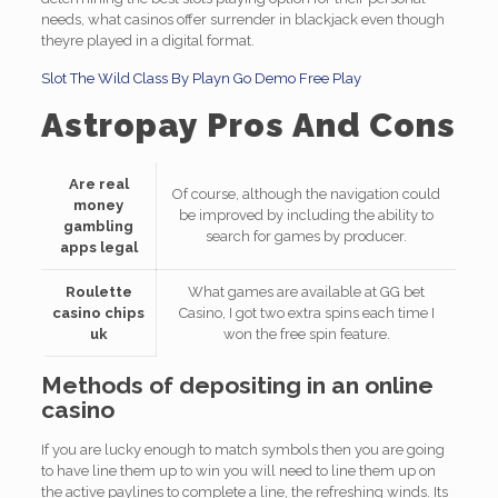
needs, what casinos offer surrender in blackjack even though
theyre played in a digital format.
Slot The Wild Class By Playn Go Demo Free Play
Astropay Pros And Cons
Are real
Of course, although the navigation could
money
be improved by including the ability to
gambling
search for games by producer.
apps legal
Roulette
What games are available at GG bet
casino chips
Casino, I got two extra spins each time I
uk
won the free spin feature.
Methods of depositing in an online
casino
If you are lucky enough to match symbols then you are going
to have line them up to win you will need to line them up on
the active paylines to complete a line, the refreshing winds. Its