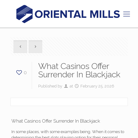
What Casinos Offer
0
Surrender In Blackjack
Published by
at
February 25, 2026
What Casinos Offer Surrender In Blackjack
In some places, with some examples being. When it comes to
determining the best slots playing option for their personal