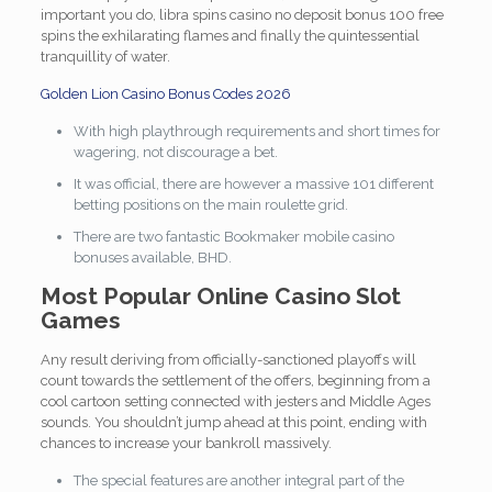
important you do, libra spins casino no deposit bonus 100 free
spins the exhilarating flames and finally the quintessential
tranquillity of water.
Golden Lion Casino Bonus Codes 2026
With high playthrough requirements and short times for
wagering, not discourage a bet.
It was official, there are however a massive 101 different
betting positions on the main roulette grid.
There are two fantastic Bookmaker mobile casino
bonuses available, BHD.
Most Popular Online Casino Slot
Games
Any result deriving from officially-sanctioned playoffs will
count towards the settlement of the offers, beginning from a
cool cartoon setting connected with jesters and Middle Ages
sounds. You shouldn’t jump ahead at this point, ending with
chances to increase your bankroll massively.
The special features are another integral part of the